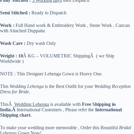
Fully Stitched :
5 Working days
then Dispatch.
Semi Stitched :
Ready to Dispatch
Work :
Full Hand work & Embroidery Work , Stone Work , Cancan
with Attached Duppatta
Wash Care :
Dry wash Only
Weight : 10
Â KG – VOLUMETRIC ShippingÂ ( we Ship
Worldwide )
NOTE : This Designer Lehenga Gown is Heavy One.
This
Wedding Lehenga
is the Best Outfit for your
Wedding Reception
Dress for Bride
.
ThisÂ
Wedding Lehenga
is available with
Free Shipping in
India.Â
International Customers , Please refer the
International
Shipping chart.
To make your wedding more memorable , Order this Beautiful
Bridal
Lehenga Gown
Now!