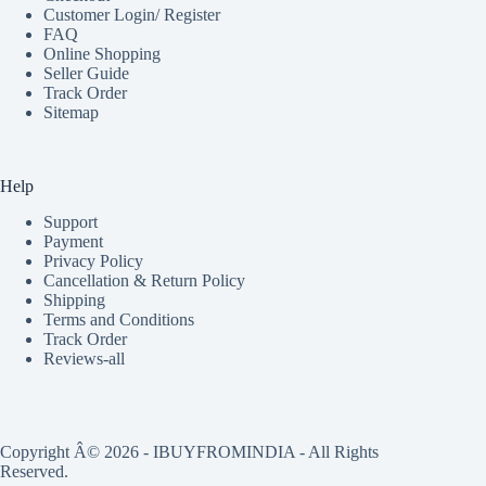
Customer Login/ Register
FAQ
Online Shopping
Seller Guide
Track Order
Sitemap
Help
Support
Payment
Privacy Policy
Cancellation & Return Policy
Shipping
Terms and Conditions
Track Order
Reviews-all
Copyright Â© 2026 - IBUYFROMINDIA - All Rights
Reserved.