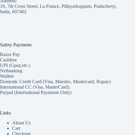
Address:
19, 7th Cross Street, La France, Pillayarkuppam, Puducherry,
India, 607402
Safety Payments
Razor Pay
Cashfree
UPI (Gpay,etc.)
Netbanking
Wallets
Domestic Credit Card (Visa, Maestro, Mastercard, Rupay)
International CC (Visa, MasterCard).
Paypal (International Payments Only)
Links
About Us
Cart
Checkout