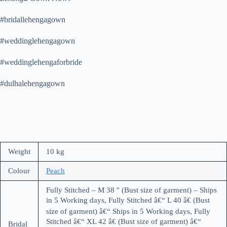
#bridallehengagown
#weddinglehengagown
#weddinglehengaforbride
#dulhalehengagown
Weight
10 kg
Colour
Peach
Fully Stitched – M 38 '' (Bust size of garment) – Ships
in 5 Working days, Fully Stitched â€“ L 40 â€ (Bust
size of garment) â€“ Ships in 5 Working days, Fully
Stitched â€“ XL 42 â€ (Bust size of garment) â€“
Bridal