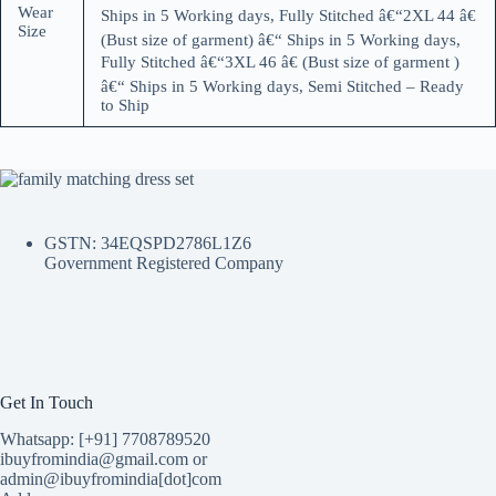
Wear
Ships in 5 Working days, Fully Stitched â€“2XL 44 â€
Size
(Bust size of garment) â€“ Ships in 5 Working days,
Fully Stitched â€“3XL 46 â€ (Bust size of garment )
â€“ Ships in 5 Working days, Semi Stitched – Ready
to Ship
GSTN: 34EQSPD2786L1Z6
Government Registered Company
Get In Touch
Whatsapp: [+91] 7708789520
ibuyfromindia@gmail.com or
admin@ibuyfromindia[dot]com