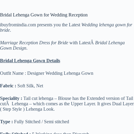
Bridal Lehenga Gown for Wedding Reception
ibuyfromindia.com presents you the Latest
Wedding lehenga gown for
bride
.
Marriage Reception Dress for Bride
with LatestÂ
Bridal Lehenga
Gown Design
.
Bridal Lehenga Gown Details
Outfit Name : Designer Wedding Lehenga Gown
Fabric :
Soft Silk, Net
Speciality :
Tail cut lehenga – Blouse has the Extended version of Tail
cutÂ Lehenga – which comes as the Upper Layer. It gives Dual Layer
( Step Style ) Lehenga Look.
Type :
Fully Stitched / Semi stitched