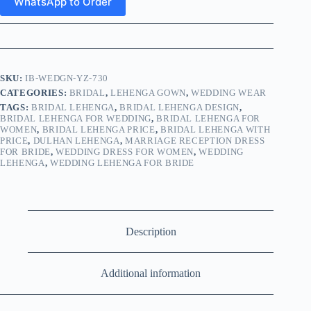
WhatsApp to Order
SKU:
IB-WEDGN-YZ-730
CATEGORIES:
BRIDAL
,
LEHENGA GOWN
,
WEDDING WEAR
TAGS:
BRIDAL LEHENGA
,
BRIDAL LEHENGA DESIGN
,
BRIDAL LEHENGA FOR WEDDING
,
BRIDAL LEHENGA FOR
WOMEN
,
BRIDAL LEHENGA PRICE
,
BRIDAL LEHENGA WITH
PRICE
,
DULHAN LEHENGA
,
MARRIAGE RECEPTION DRESS
FOR BRIDE
,
WEDDING DRESS FOR WOMEN
,
WEDDING
LEHENGA
,
WEDDING LEHENGA FOR BRIDE
Description
Additional information