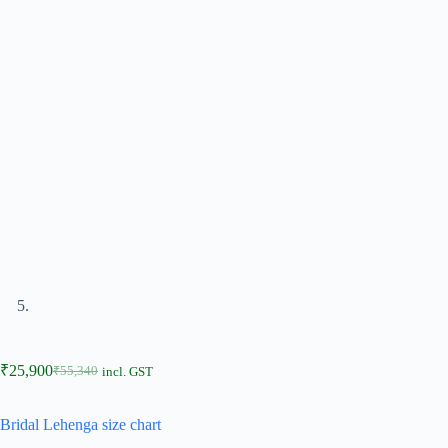
₹
25,900
₹
55,340
incl. GST
Bridal Lehenga size chart