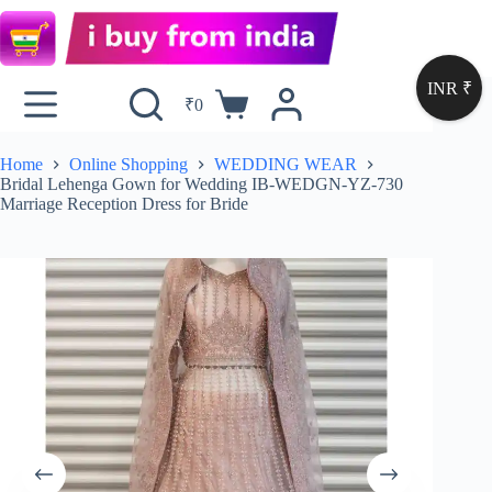
INR ₹
₹
0
Home
Online Shopping
WEDDING WEAR
Bridal Lehenga Gown for Wedding IB-WEDGN-YZ-730
Marriage Reception Dress for Bride