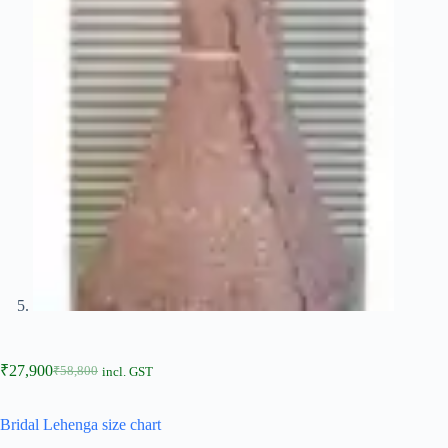
₹
27,900
₹
58,800
incl. GST
Bridal Lehenga size chart