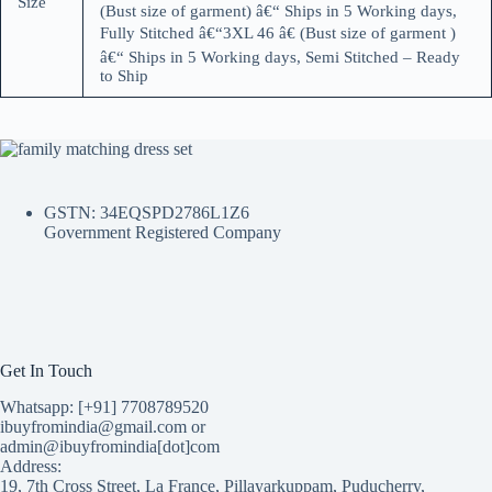
Size
(Bust size of garment) â€“ Ships in 5 Working days,
Fully Stitched â€“3XL 46 â€ (Bust size of garment )
â€“ Ships in 5 Working days, Semi Stitched – Ready
to Ship
GSTN: 34EQSPD2786L1Z6
Government Registered Company
Get In Touch
Whatsapp: [+91] 7708789520
ibuyfromindia@gmail.com or
admin@ibuyfromindia[dot]com
Address:
19, 7th Cross Street, La France, Pillayarkuppam, Puducherry,