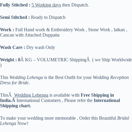
Fully Stitched :
5 Working days
then Dispatch.
Semi Stitched :
Ready to Dispatch
Work :
Full Hand work & Embroidery Work , Stone Work , latkan ,
Cancan with Attached Duppatta
Wash Care :
Dry wash Only
Weight : 8
Â KG – VOLUMETRIC ShippingÂ ( we Ship Worldwide
)
This
Wedding Lehenga
is the Best Outfit for your
Wedding Reception
Dress for Bride
.
ThisÂ
Wedding Lehenga
is available with
Free Shipping in
India.Â
International Customers , Please refer the
International
Shipping chart.
To make your wedding more memorable , Order this Beautiful
Bridal
Lehenga
Now!