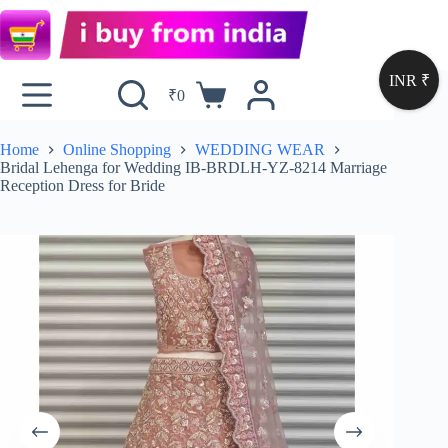
INR ₹
₹
0
Home
Online Shopping
WEDDING WEAR
Bridal Lehenga for Wedding IB-BRDLH-YZ-8214 Marriage
Reception Dress for Bride