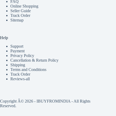
FAQ
Online Shopping
Seller Guide
Track Order
Sitemap
Help
Support
Payment
Privacy Policy
Cancellation & Return Policy
Shipping
Terms and Conditions
Track Order
Reviews-all
Copyright Â© 2026 - IBUYFROMINDIA - All Rights
Reserved.