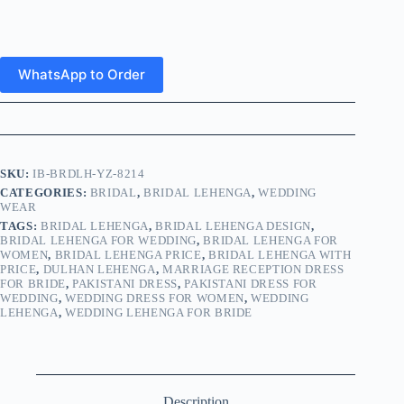
WhatsApp to Order
SKU:
IB-BRDLH-YZ-8214
CATEGORIES:
BRIDAL
,
BRIDAL LEHENGA
,
WEDDING
WEAR
TAGS:
BRIDAL LEHENGA
,
BRIDAL LEHENGA DESIGN
,
BRIDAL LEHENGA FOR WEDDING
,
BRIDAL LEHENGA FOR
WOMEN
,
BRIDAL LEHENGA PRICE
,
BRIDAL LEHENGA WITH
PRICE
,
DULHAN LEHENGA
,
MARRIAGE RECEPTION DRESS
FOR BRIDE
,
PAKISTANI DRESS
,
PAKISTANI DRESS FOR
WEDDING
,
WEDDING DRESS FOR WOMEN
,
WEDDING
LEHENGA
,
WEDDING LEHENGA FOR BRIDE
Description