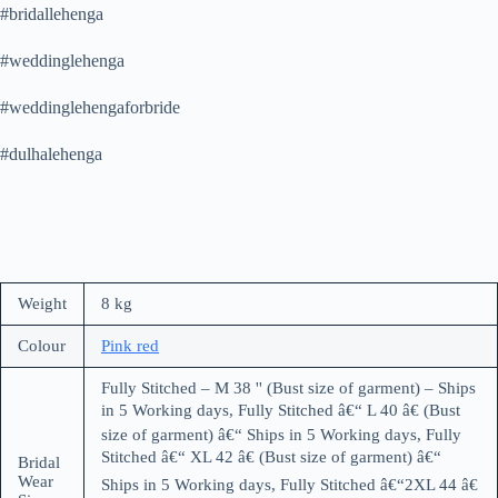
#bridallehenga
#weddinglehenga
#weddinglehengaforbride
#dulhalehenga
Weight
8 kg
Colour
Pink red
Fully Stitched – M 38 '' (Bust size of garment) – Ships
in 5 Working days, Fully Stitched â€“ L 40 â€ (Bust
size of garment) â€“ Ships in 5 Working days, Fully
Stitched â€“ XL 42 â€ (Bust size of garment) â€“
Bridal
Wear
Ships in 5 Working days, Fully Stitched â€“2XL 44 â€