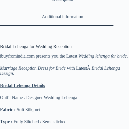
Additional information
Bridal Lehenga for Wedding Reception
ibuyfromindia.com presents you the Latest
Wedding lehenga for bride
.
Marriage Reception Dress for Bride
with LatestÂ
Bridal Lehenga
Design
.
Bridal Lehenga Details
Outfit Name : Designer Wedding Lehenga
Fabric :
Soft Silk, net
Type :
Fully Stitched / Semi stitched