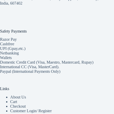
India, 607402
Safety Payments
Razor Pay
Cashfree
UPI (Gpay,etc.)
Netbanking
Wallets
Domestic Credit Card (Visa, Maestro, Mastercard, Rupay)
International CC (Visa, MasterCard).
Paypal (International Payments Only)
Links
About Us
Cart
Checkout
Customer Login/ Register