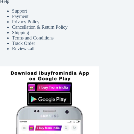
Help
Support
Payment
Privacy Policy
Cancellation & Return Policy
Shipping
Terms and Conditions
Track Order
Reviews-all