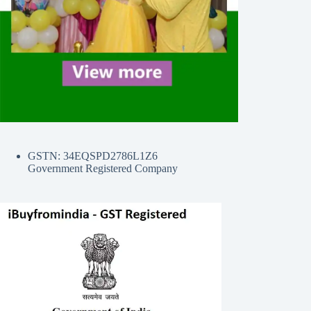
GSTN: 34EQSPD2786L1Z6
Government Registered Company