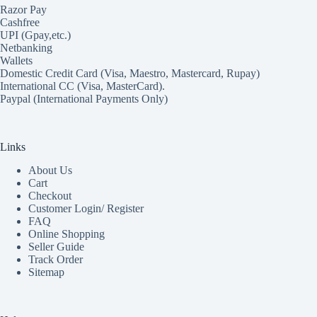
Razor Pay
Cashfree
UPI (Gpay,etc.)
Netbanking
Wallets
Domestic Credit Card (Visa, Maestro, Mastercard, Rupay)
International CC (Visa, MasterCard).
Paypal (International Payments Only)
Links
About Us
Cart
Checkout
Customer Login/ Register
FAQ
Online Shopping
Seller Guide
Track Order
Sitemap