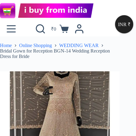
INR ₹
₹
0
Home
Online Shopping
WEDDING WEAR
Bridal Gown for Reception BGN-14 Wedding Reception
Dress for Bride