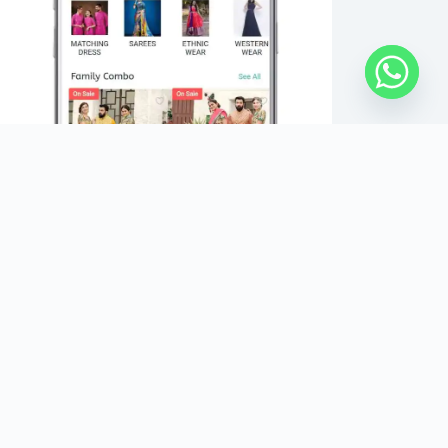
Copyright Â© 2026 - IBUYFROMINDIA - All Rights
Reserved.