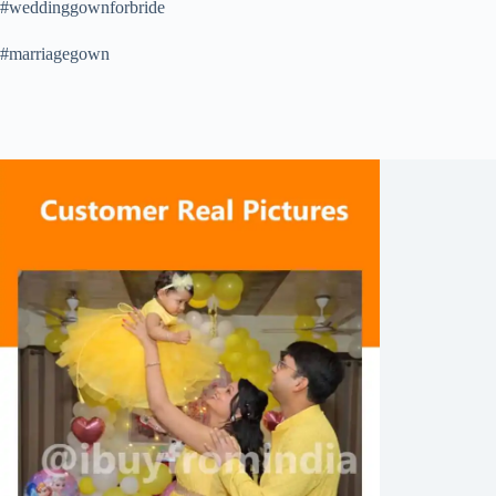
#weddinggownforbride
#marriagegown