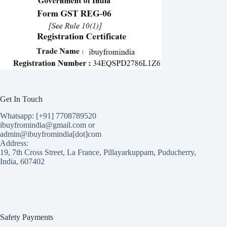
Get In Touch
Whatsapp: [+91] 7708789520
ibuyfromindia@gmail.com or
admin@ibuyfromindia[dot]com
Address:
19, 7th Cross Street, La France, Pillayarkuppam, Puducherry,
India, 607402
Safety Payments