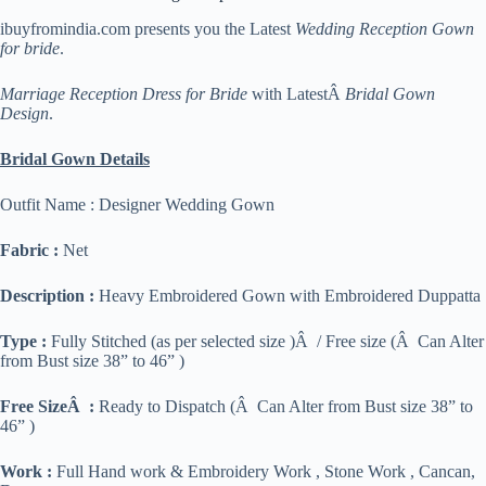
ibuyfromindia.com presents you the Latest
Wedding Reception Gown
for bride
.
Marriage Reception Dress for Bride
with LatestÂ
Bridal Gown
Design
.
Bridal Gown Details
Outfit Name : Designer Wedding Gown
Fabric :
Net
Description :
Heavy Embroidered Gown with Embroidered Duppatta
Type :
Fully Stitched (as per selected size )Â / Free size (Â Can Alter
from Bust size 38” to 46” )
Free SizeÂ :
Ready to Dispatch (Â Can Alter from Bust size 38” to
46” )
Work :
Full Hand work & Embroidery Work , Stone Work , Cancan,