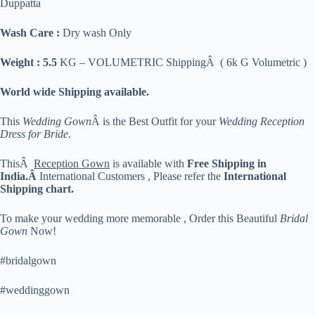
Duppatta
Wash Care :
Dry wash Only
Weight : 5.5
KG – VOLUMETRIC ShippingÂ ( 6k G Volumetric )
World wide Shipping available.
This
Wedding Gown
Â is the Best Outfit for your
Wedding Reception
Dress for Bride
.
ThisÂ
Reception Gown
is available with
Free Shipping in
India.Â
International Customers , Please refer the
International
Shipping chart.
To make your wedding more memorable , Order this Beautiful
Bridal
Gown
Now!
#bridalgown
#weddinggown