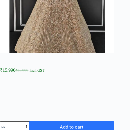
₹
15,990
₹
25,000
incl. GST
Add to cart