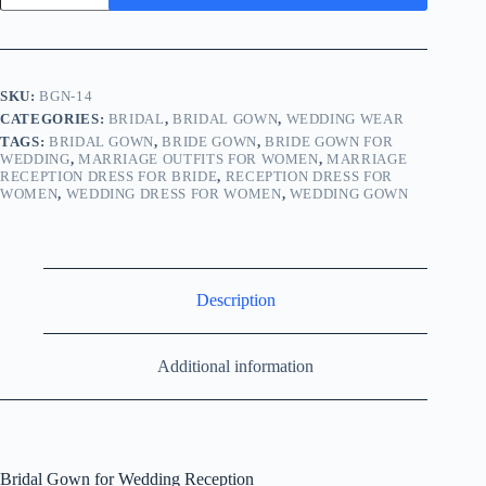
SKU:
BGN-14
CATEGORIES:
BRIDAL
,
BRIDAL GOWN
,
WEDDING WEAR
TAGS:
BRIDAL GOWN
,
BRIDE GOWN
,
BRIDE GOWN FOR
WEDDING
,
MARRIAGE OUTFITS FOR WOMEN
,
MARRIAGE
RECEPTION DRESS FOR BRIDE
,
RECEPTION DRESS FOR
WOMEN
,
WEDDING DRESS FOR WOMEN
,
WEDDING GOWN
Description
Additional information
Bridal Gown for Wedding Reception