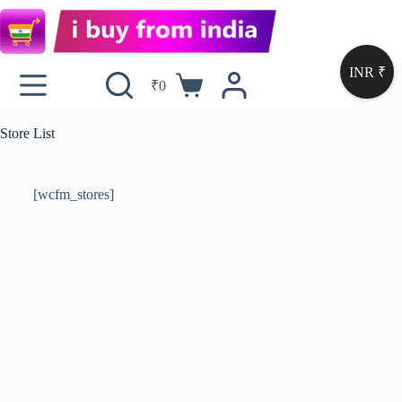
INR ₹
₹
0
Store List
[wcfm_stores]