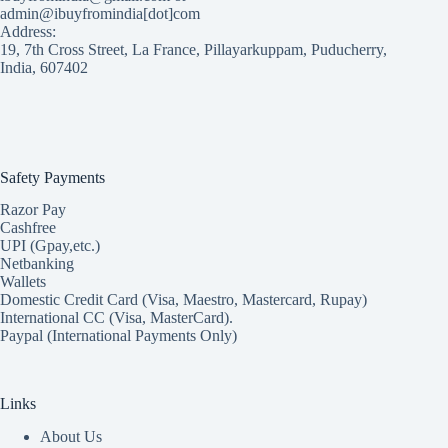
admin@ibuyfromindia[dot]com
Address:
19, 7th Cross Street, La France, Pillayarkuppam, Puducherry,
India, 607402
Safety Payments
Razor Pay
Cashfree
UPI (Gpay,etc.)
Netbanking
Wallets
Domestic Credit Card (Visa, Maestro, Mastercard, Rupay)
International CC (Visa, MasterCard).
Paypal (International Payments Only)
Links
About Us