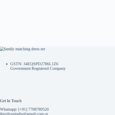
GSTN: 34EQSPD2786L1Z6
Government Registered Company
Get In Touch
Whatsapp: [+91] 7708789520
ibuyfromindia@gmail.com or