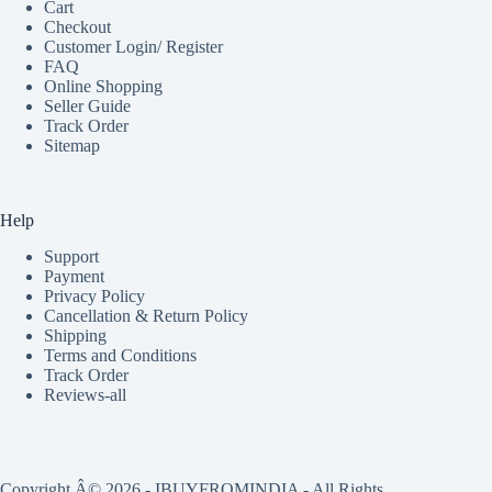
Cart
Checkout
Customer Login/ Register
FAQ
Online Shopping
Seller Guide
Track Order
Sitemap
Help
Support
Payment
Privacy Policy
Cancellation & Return Policy
Shipping
Terms and Conditions
Track Order
Reviews-all
Copyright Â© 2026 - IBUYFROMINDIA - All Rights