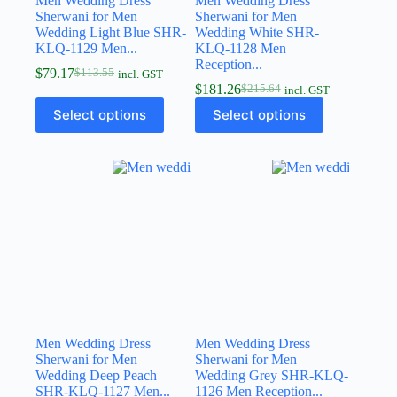
Men Wedding Dress
Men Wedding Dress
Sherwani for Men
Sherwani for Men
Wedding Light Blue SHR-
Wedding White SHR-
KLQ-1129 Men...
KLQ-1128 Men
Reception...
$
79.17
$
113.55
incl. GST
$
181.26
$
215.64
incl. GST
Select options
Select options
Men Wedding Dress
Men Wedding Dress
Sherwani for Men
Sherwani for Men
Wedding Deep Peach
Wedding Grey SHR-KLQ-
SHR-KLQ-1127 Men...
1126 Men Reception...