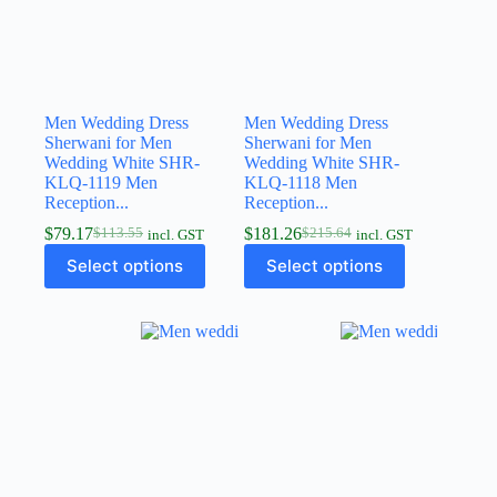
Men Wedding Dress
Men Wedding Dress
Sherwani for Men
Sherwani for Men
Wedding White SHR-
Wedding White SHR-
KLQ-1119 Men
KLQ-1118 Men
Reception...
Reception...
$
79.17
$
181.26
$
113.55
$
215.64
incl. GST
incl. GST
Select options
Select options