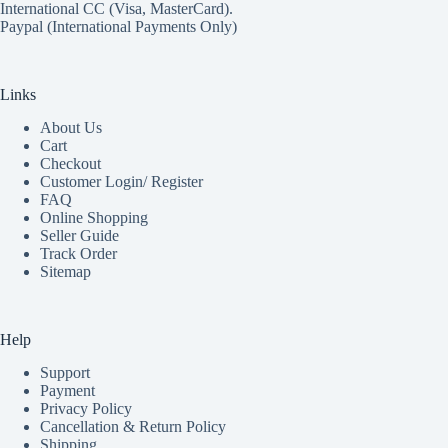
International CC (Visa, MasterCard).
Paypal (International Payments Only)
Links
About Us
Cart
Checkout
Customer Login/ Register
FAQ
Online Shopping
Seller Guide
Track Order
Sitemap
Help
Support
Payment
Privacy Policy
Cancellation & Return Policy
Shipping