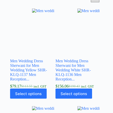
Men Wedding Dress
Men Wedding Dress
Sherwani for Men
Sherwani for Men
Wedding Yellow SHR-
Wedding White SHR-
KLQ-1137 Men
KLQ-1136 Men
Reception...
Reception...
$
79.17
$
156.06
$
113.55
$
190.43
incl. GST
incl. GST
Select options
Select options