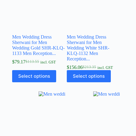
Men Wedding Dress
Men Wedding Dress
Sherwani for Men
Sherwani for Men
Wedding Gold SHR-KLQ-
Wedding White SHR-
1133 Men Reception...
KLQ-1132 Men
Reception...
$
79.17
$
113.55
incl. GST
$
156.06
$
213.35
incl. GST
Select options
Select options