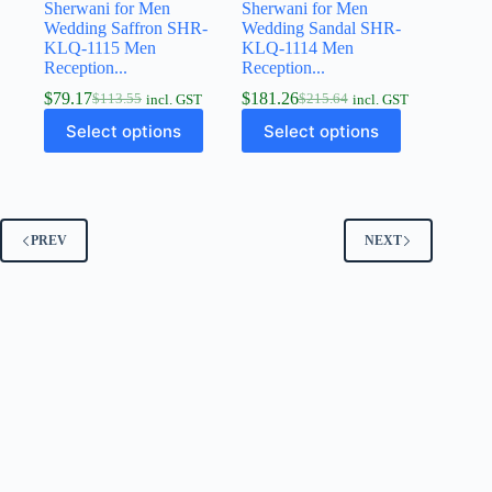
Sherwani for Men
Sherwani for Men
Wedding Saffron SHR-
Wedding Sandal SHR-
KLQ-1115 Men
KLQ-1114 Men
Reception...
Reception...
$
79.17
$
181.26
$
113.55
$
215.64
incl. GST
incl. GST
Select options
Select options
PREV
NEXT