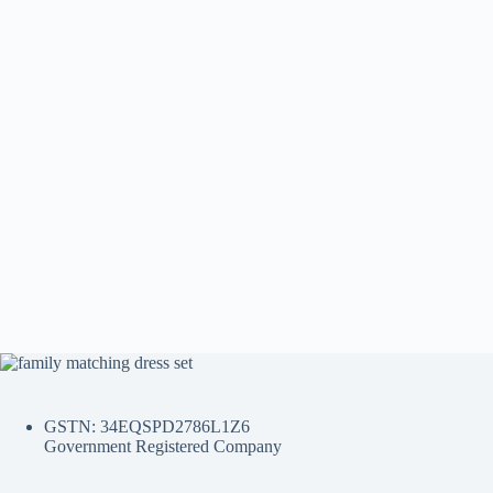
GSTN: 34EQSPD2786L1Z6
Government Registered Company