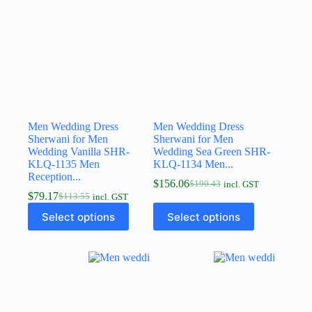
Men Wedding Dress
Men Wedding Dress
Sherwani for Men
Sherwani for Men
Wedding Vanilla SHR-
Wedding Sea Green SHR-
KLQ-1135 Men
KLQ-1134 Men...
Reception...
$
156.06
$
190.43
incl. GST
$
79.17
$
113.55
incl. GST
Select options
Select options