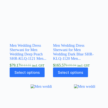
Men Wedding Dress
Men Wedding Dress
Sherwani for Men
Sherwani for Men
Wedding Deep Peach
Wedding Dark Blue SHR-
SHR-KLQ-1121 Men...
KLQ-1120 Men...
$
79.17
$
165.57
$
113.55
$
199.94
incl. GST
incl. GST
Select options
Select options