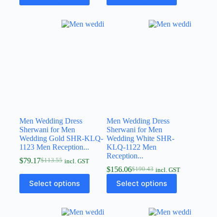
Men Wedding Dress
Men Wedding Dress
Sherwani for Men
Sherwani for Men
Wedding Gold SHR-KLQ-
Wedding White SHR-
1123 Men Reception...
KLQ-1122 Men
Reception...
$
79.17
$
113.55
incl. GST
$
156.06
$
190.43
incl. GST
Select options
Select options