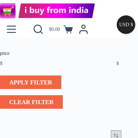
USD $
$
0.00
price
$
$
APPLY FILTER
CLEAR FILTER