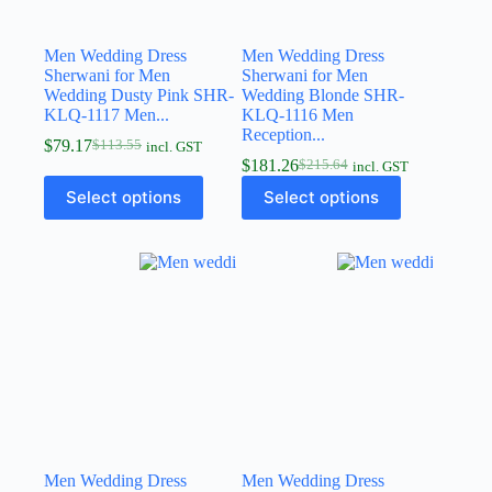
Men Wedding Dress
Men Wedding Dress
Sherwani for Men
Sherwani for Men
Wedding Dusty Pink SHR-
Wedding Blonde SHR-
KLQ-1117 Men...
KLQ-1116 Men
Reception...
$
79.17
$
113.55
incl. GST
$
181.26
$
215.64
incl. GST
Select options
Select options
Men Wedding Dress
Men Wedding Dress