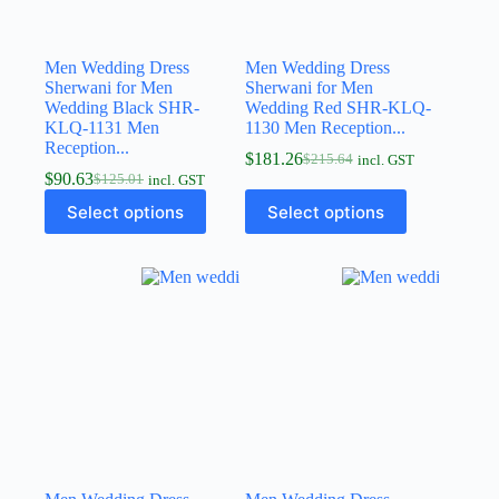
Men Wedding Dress
Men Wedding Dress
Sherwani for Men
Sherwani for Men
Wedding Black SHR-
Wedding Red SHR-KLQ-
KLQ-1131 Men
1130 Men Reception...
Reception...
$
181.26
$
215.64
incl. GST
$
90.63
$
125.01
incl. GST
Select options
Select options