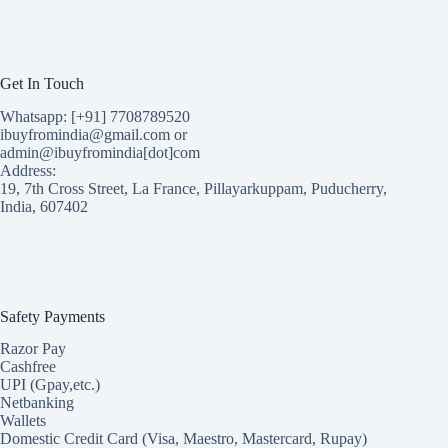
Get In Touch
Whatsapp: [+91] 7708789520
ibuyfromindia@gmail.com or
admin@ibuyfromindia[dot]com
Address:
19, 7th Cross Street, La France, Pillayarkuppam, Puducherry,
India, 607402
Safety Payments
Razor Pay
Cashfree
UPI (Gpay,etc.)
Netbanking
Wallets
Domestic Credit Card (Visa, Maestro, Mastercard, Rupay)