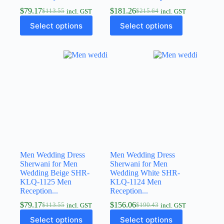
$
79.17
$
181.26
$
113.55
$
215.64
incl. GST
incl. GST
Select options
Select options
Men Wedding Dress
Men Wedding Dress
Sherwani for Men
Sherwani for Men
Wedding Beige SHR-
Wedding White SHR-
KLQ-1125 Men
KLQ-1124 Men
Reception...
Reception...
$
79.17
$
156.06
$
113.55
$
190.43
incl. GST
incl. GST
Select options
Select options