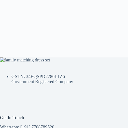
GSTN: 34EQSPD2786L1Z6
Government Registered Company
Get In Touch
Whatsapp: [+91] 7708789520