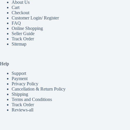
About Us
Cart
Checkout
Customer Login/ Register
FAQ
Online Shopping
Seller Guide
Track Order
Sitemap
Help
Support
Payment
Privacy Policy
Cancellation & Return Policy
Shipping
Terms and Conditions
Track Order
Reviews-all