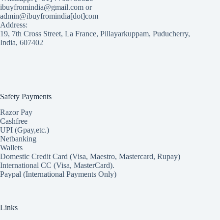
ibuyfromindia@gmail.com or
admin@ibuyfromindia[dot]com
Address:
19, 7th Cross Street, La France, Pillayarkuppam, Puducherry,
India, 607402
Safety Payments
Razor Pay
Cashfree
UPI (Gpay,etc.)
Netbanking
Wallets
Domestic Credit Card (Visa, Maestro, Mastercard, Rupay)
International CC (Visa, MasterCard).
Paypal (International Payments Only)
Links