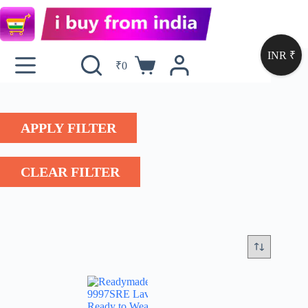
INR ₹
₹
0
APPLY FILTER
CLEAR FILTER