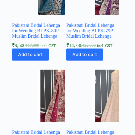
Pakistani Bridal Lehenga
Pakistani Bridal Lehenga
for Wedding BLPK-80P
for Wedding BLPK-79P
Muslim Bridal Lehenga
Muslim Bridal Lehenga
₹
9,500
₹
14,786
₹
17,000
₹
22,000
incl. GST
incl. GST
Add to cart
Add to cart
Pakistani Bridal Lehenga
Pakistani Bridal Lehenga