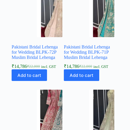
Pakistani Bridal Lehenga
Pakistani Bridal Lehenga
for Wedding BLPK-72P
for Wedding BLPK-71P
Muslim Bridal Lehenga
Muslim Bridal Lehenga
₹
14,786
₹
14,786
₹
22,000
₹
22,000
incl. GST
incl. GST
Add to cart
Add to cart