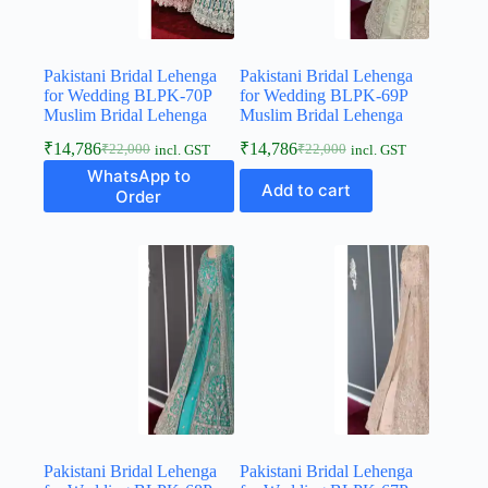
Pakistani Bridal Lehenga
Pakistani Bridal Lehenga
for Wedding BLPK-70P
for Wedding BLPK-69P
Muslim Bridal Lehenga
Muslim Bridal Lehenga
₹
14,786
₹
14,786
₹
22,000
₹
22,000
incl. GST
incl. GST
WhatsApp to
Add to cart
Order
Pakistani Bridal Lehenga
Pakistani Bridal Lehenga