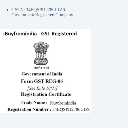
GSTN: 34EQSPD2786L1Z6
Government Registered Company