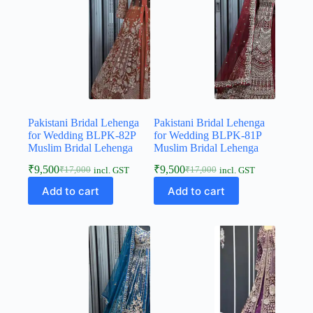
Pakistani Bridal Lehenga
Pakistani Bridal Lehenga
for Wedding BLPK-82P
for Wedding BLPK-81P
Muslim Bridal Lehenga
Muslim Bridal Lehenga
₹
9,500
₹
9,500
₹
17,000
₹
17,000
incl. GST
incl. GST
Add to cart
Add to cart