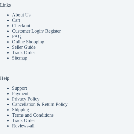
Links
About Us
Cart
Checkout
Customer Login/ Register
FAQ
Online Shopping
Seller Guide
Track Order
Sitemap
Help
Support
Payment
Privacy Policy
Cancellation & Return Policy
Shipping
Terms and Conditions
Track Order
Reviews-all