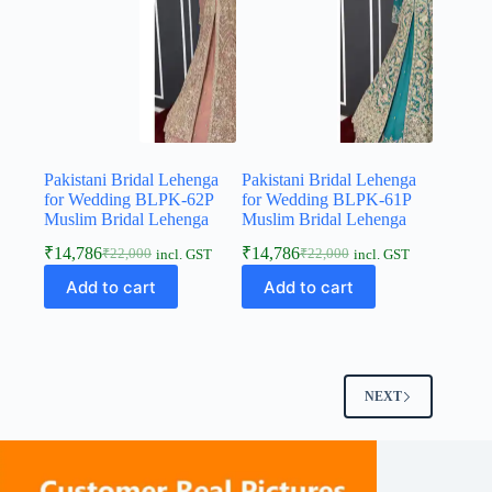
Pakistani Bridal Lehenga
Pakistani Bridal Lehenga
for Wedding BLPK-62P
for Wedding BLPK-61P
Muslim Bridal Lehenga
Muslim Bridal Lehenga
₹
14,786
₹
14,786
₹
22,000
₹
22,000
incl. GST
incl. GST
Add to cart
Add to cart
NEXT