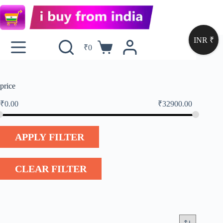
INR ₹
₹
0
price
₹
0.00
₹
32900.00
APPLY FILTER
CLEAR FILTER