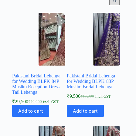
Pakistani Bridal Lehenga
Pakistani Bridal Lehenga
for Wedding BLPK-84P
for Wedding BLPK-83P
Muslim Reception Dress
Muslim Bridal Lehenga
Tail Lehenga
₹
9,500
₹
17,000
incl. GST
₹
29,500
₹
40,000
incl. GST
Add to cart
Add to cart