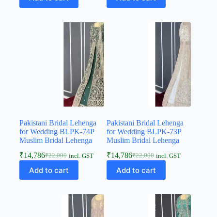
Pakistani Bridal Lehenga
Pakistani Bridal Lehenga
for Wedding BLPK-74P
for Wedding BLPK-73P
Muslim Bridal Lehenga
Muslim Bridal Lehenga
₹
14,786
₹
14,786
₹
22,000
₹
22,000
incl. GST
incl. GST
Add to cart
Add to cart