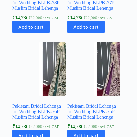
for Wedding BLPK-78P
for Wedding BLPK-77P
Muslim Bridal Lehenga
Muslim Bridal Lehenga
₹
14,786
₹
14,786
₹
22,000
₹
22,000
incl. GST
incl. GST
Add to cart
Add to cart
Pakistani Bridal Lehenga
Pakistani Bridal Lehenga
for Wedding BLPK-76P
for Wedding BLPK-75P
Muslim Bridal Lehenga
Muslim Bridal Lehenga
₹
14,786
₹
14,786
₹
22,000
₹
22,000
incl. GST
incl. GST
Add to cart
Add to cart