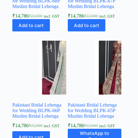
for Wedding BLPK-68P
for Wedding BLPK-67P
Muslim Bridal Lehenga
Muslim Bridal Lehenga
₹
14,786
₹
14,786
₹
22,000
₹
22,000
incl. GST
incl. GST
Add to cart
Add to cart
Pakistani Bridal Lehenga
Pakistani Bridal Lehenga
for Wedding BLPK-66P
for Wedding BLPK-65P
Muslim Bridal Lehenga
Muslim Bridal Lehenga
₹
14,786
₹
14,786
₹
22,000
₹
22,000
incl. GST
incl. GST
WhatsApp to
Add to cart