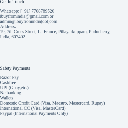
Get In Touch
Whatsapp: [+91] 7708789520
ibuyfromindia@gmail.com or
admin@ibuyfromindia[dot]com
Address:
19, 7th Cross Street, La France, Pillayarkuppam, Puducherry,
India, 607402
Safety Payments
Razor Pay
Cashfree
UPI (Gpay,etc.)
Netbanking
Wallets
Domestic Credit Card (Visa, Maestro, Mastercard, Rupay)
International CC (Visa, MasterCard).
Paypal (International Payments Only)