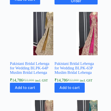
Order
Pakistani Bridal Lehenga
Pakistani Bridal Lehenga
for Wedding BLPK-64P
for Wedding BLPK-63P
Muslim Bridal Lehenga
Muslim Bridal Lehenga
₹
14,786
₹
14,786
₹
22,000
₹
22,000
incl. GST
incl. GST
Add to cart
Add to cart