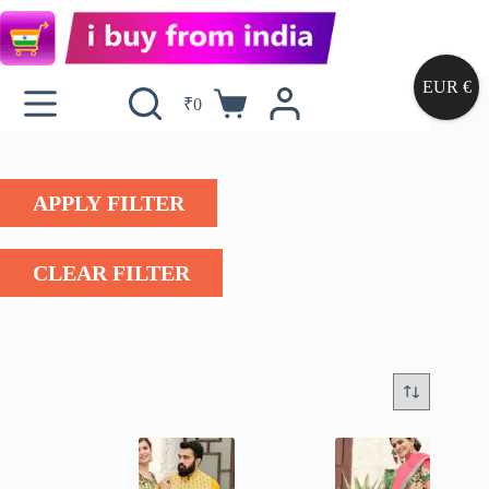
EUR €
₹
0
APPLY FILTER
CLEAR FILTER