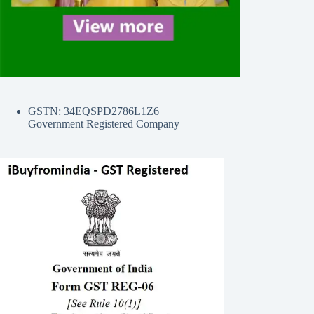
GSTN: 34EQSPD2786L1Z6
Government Registered Company