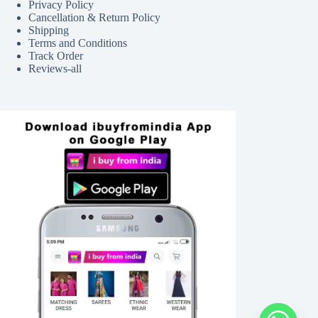
Privacy Policy
Cancellation & Return Policy
Shipping
Terms and Conditions
Track Order
Reviews-all