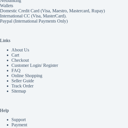
Netbanking
Wallets
Domestic Credit Card (Visa, Maestro, Mastercard, Rupay)
International CC (Visa, MasterCard).
Paypal (International Payments Only)
Links
About Us
Cart
Checkout
Customer Login/ Register
FAQ
Online Shopping
Seller Guide
Track Order
Sitemap
Help
Support
Payment