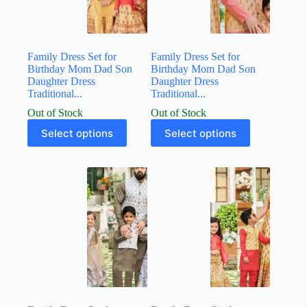
Family Dress Set for
Family Dress Set for
Birthday Mom Dad Son
Birthday Mom Dad Son
Daughter Dress
Daughter Dress
Traditional...
Traditional...
Out of Stock
Out of Stock
Select options
Select options