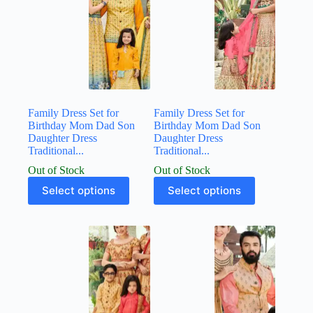
Family Dress Set for
Family Dress Set for
Birthday Mom Dad Son
Birthday Mom Dad Son
Daughter Dress
Daughter Dress
Traditional...
Traditional...
Out of Stock
Out of Stock
Select options
Select options