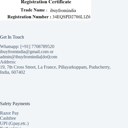
Get In Touch
Whatsapp: [+91] 7708789520
ibuyfromindia@gmail.com or
admin@ibuyfromindia[dot]com
Address:
19, 7th Cross Street, La France, Pillayarkuppam, Puducherry,
India, 607402
Safety Payments
Razor Pay
Cashfree
UPI (Gpay,etc.)