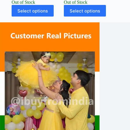
Out of Stock
Out of Stock
Select options
Select options