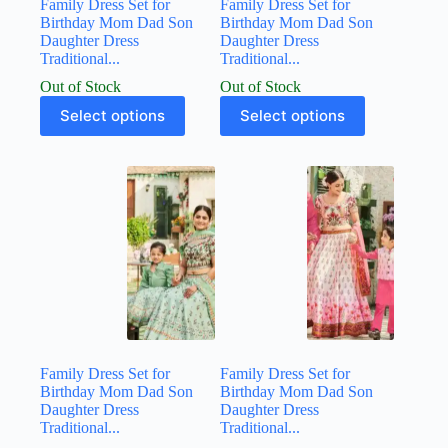
Family Dress Set for
Family Dress Set for
Birthday Mom Dad Son
Birthday Mom Dad Son
Daughter Dress
Daughter Dress
Traditional...
Traditional...
Out of Stock
Out of Stock
Select options
Select options
Family Dress Set for
Family Dress Set for
Birthday Mom Dad Son
Birthday Mom Dad Son
Daughter Dress
Daughter Dress
Traditional...
Traditional...