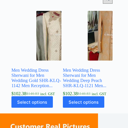
Men Wedding Dress
Men Wedding Dress
Sherwani for Men
Sherwani for Men
Wedding Gold SHR-KLQ-
Wedding Deep Peach
1142 Men Reception...
SHR-KLQ-1121 Men...
$
102.38
$
102.38
$
146.83
$
146.83
incl. GST
incl. GST
Select options
Select options