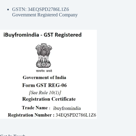
GSTN: 34EQSPD2786L1Z6
Government Registered Company