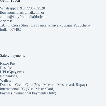
Get In Touch
Whatsapp: [+91] 7708789520
ibuyfromindia@gmail.com or
admin@ibuyfromindia[dot]com
Address:
19, 7th Cross Street, La France, Pillayarkuppam, Puducherry,
India, 607402
Safety Payments
Razor Pay
Cashfree
UPI (Gpay,etc.)
Netbanking
Wallets
Domestic Credit Card (Visa, Maestro, Mastercard, Rupay)
International CC (Visa, MasterCard).
Paypal (International Payments Only)