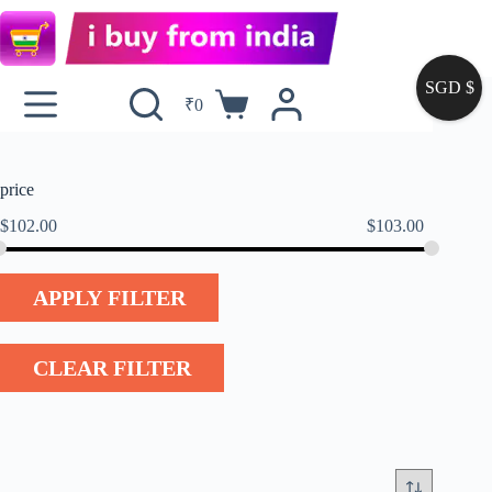
SGD $
₹
0
price
$
102.00
$
103.00
APPLY FILTER
CLEAR FILTER