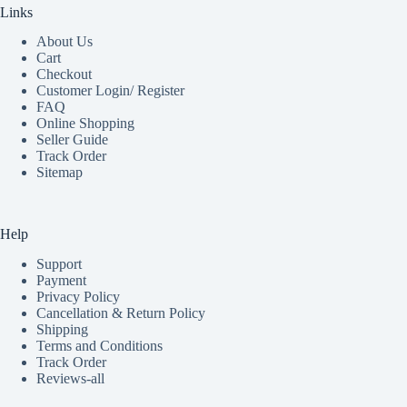
Links
About Us
Cart
Checkout
Customer Login/ Register
FAQ
Online Shopping
Seller Guide
Track Order
Sitemap
Help
Support
Payment
Privacy Policy
Cancellation & Return Policy
Shipping
Terms and Conditions
Track Order
Reviews-all