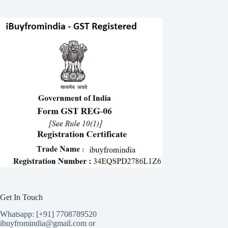
Get In Touch
Whatsapp: [+91] 7708789520
ibuyfromindia@gmail.com or