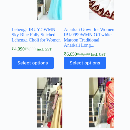
Lehenga IBUY-5WMN
Anarkali Gown for Women
Sky Blue Fully Stitched
IBI-9999WMN Off white
Lehenga Choli for Women
Maroon Traditional
Anarkali Long...
₹
4,090
₹
6,000
incl. GST
₹
6,650
₹
18,100
incl. GST
Select options
Select options