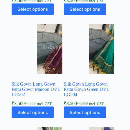
₹
3,500
₹
3,500
₹
4,650
₹
4,650
incl. GST
incl. GST
Select options
Select options
Silk Gown Long Gown
Silk Gown Long Gown
Pattu Gown Maroon DVL-
Pattu Gown Green DVL-
LG502
LG504
₹
3,500
₹
3,500
₹
4,650
₹
4,650
incl. GST
incl. GST
Select options
Select options