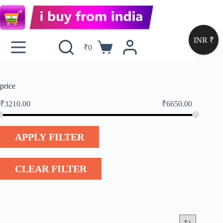
INR ₹
₹
0
price
₹
3210.00
₹
6650.00
APPLY FILTER
CLEAR FILTER