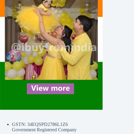
GSTN: 34EQSPD2786L1Z6
Government Registered Company