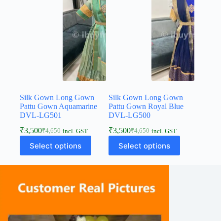
Silk Gown Long Gown
Silk Gown Long Gown
Pattu Gown Aquamarine
Pattu Gown Royal Blue
DVL-LG501
DVL-LG500
₹
3,500
₹
3,500
₹
4,650
₹
4,650
incl. GST
incl. GST
Select options
Select options