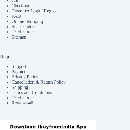
Cart
Checkout
Customer Login/ Register
FAQ
Online Shopping
Seller Guide
Track Order
Sitemap
Help
Support
Payment
Privacy Policy
Cancellation & Return Policy
Shipping
Terms and Conditions
Track Order
Reviews-all