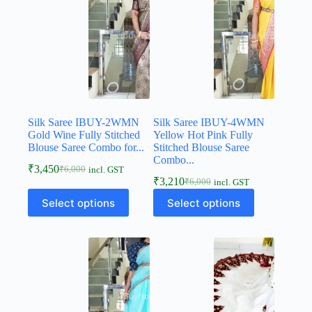
Silk Saree IBUY-2WMN
Silk Saree IBUY-4WMN
Gold Wine Fully Stitched
Yellow Hot Pink Fully
Blouse Saree Combo for...
Stitched Blouse Saree
Combo...
₹
3,450
₹
6,000
incl. GST
₹
3,210
₹
6,000
incl. GST
Select options
Select options