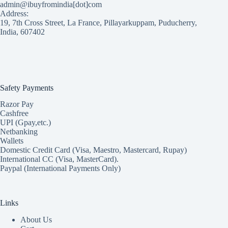
admin@ibuyfromindia[dot]com
Address:
19, 7th Cross Street, La France, Pillayarkuppam, Puducherry,
India, 607402
Safety Payments
Razor Pay
Cashfree
UPI (Gpay,etc.)
Netbanking
Wallets
Domestic Credit Card (Visa, Maestro, Mastercard, Rupay)
International CC (Visa, MasterCard).
Paypal (International Payments Only)
Links
About Us