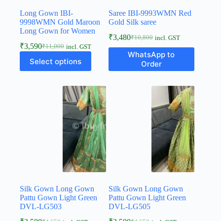
Long Gown IBI-
Saree IBI-9993WMN Red
9998WMN Gold Maroon
Gold Silk saree
Long Gown for Women
₹
3,480
₹
10,800
incl. GST
₹
3,590
₹
11,000
incl. GST
WhatsApp to
Select options
Order
Silk Gown Long Gown
Silk Gown Long Gown
Pattu Gown Light Green
Pattu Gown Light Green
DVL-LG503
DVL-LG505