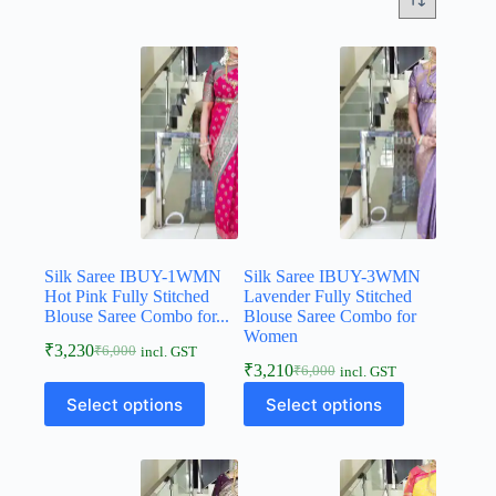
Silk Saree IBUY-1WMN
Silk Saree IBUY-3WMN
Hot Pink Fully Stitched
Lavender Fully Stitched
Blouse Saree Combo for...
Blouse Saree Combo for
Women
₹
3,230
₹
6,000
incl. GST
₹
3,210
₹
6,000
incl. GST
Select options
Select options