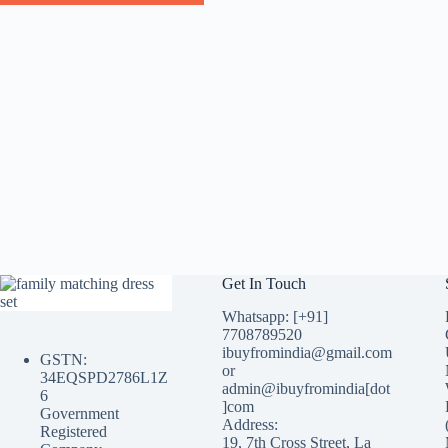
Get In Touch
Whatsapp: [+91]
7708789520
ibuyfromindia@gmail.com
GSTN:
or
34EQSPD2786L1Z
admin@ibuyfromindia[dot
6
]com
Government
Address:
Registered
19, 7th Cross Street, La