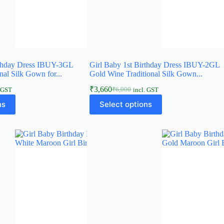
rthday Dress IBUY-3GL
Girl Baby 1st Birthday Dress IBUY-2GL
nal Silk Gown for...
Gold Wine Traditional Silk Gown...
₹
3,660
₹
6,000
. GST
incl. GST
Original
Current
This
price
price
ns
Select options
product
was:
is:
has
₹6,000.
₹3,660.
multiple
variants.
The
options
may
be
chosen
on
the
product
page