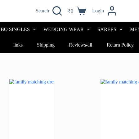
Search
Login
₹
0
Shopping
cart
BO SINGLES
WEDDING WEAR
SAREES
ME
links
Shipping
Reviews-all
Return Policy