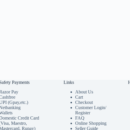
Safety Payments
Links
Razor Pay
About Us
Cashfree
Cart
UPI (Gpay,etc.)
Checkout
Netbanking
Customer Login/
Wallets
Register
Domestic Credit Card
FAQ
(Visa, Maestro,
Online Shopping
Mastercard, Rupay)
Seller Guide