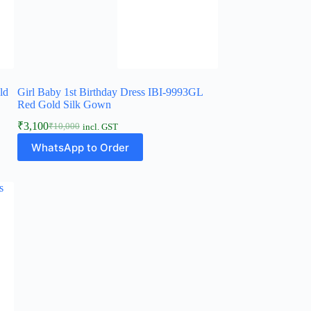
ld
Girl Baby 1st Birthday Dress IBI-9993GL
Red Gold Silk Gown
₹
3,100
₹
10,000
incl. GST
Original
Current
This
price
price
WhatsApp to Order
product
was:
is:
has
₹10,000.
₹3,100.
multiple
variants.
The
options
may
be
chosen
on
the
product
page