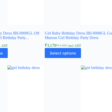
ay Dress IBI-9999GL Off
Girl Baby Birthday Dress IBI-9998GL Go
 Birthday Party...
Maroon Girl Birthday Party Dress
₹
3,170
₹
11,000
l. GST
incl. GST
Original
Current
This
price
price
ns
Select options
product
was:
is:
has
₹11,000.
₹3,170.
multiple
variants.
The
options
may
be
chosen
on
the
product
page