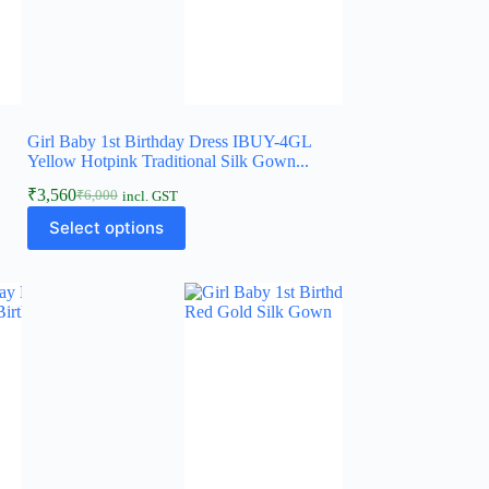
Girl Baby 1st Birthday Dress IBUY-4GL
Yellow Hotpink Traditional Silk Gown...
₹
3,560
₹
6,000
incl. GST
Original
Current
This
price
price
Select options
product
was:
is:
has
₹6,000.
₹3,560.
multiple
variants.
The
options
may
be
chosen
on
the
product
page