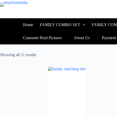
Skip
to
content
Home
FAMILY COMBO SET
FAMILY COM
Customer Real Pictures
About Us
Payment
Sorted
Showing all 11 results
by
latest