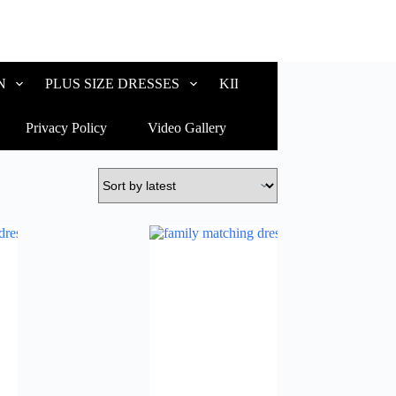
N
PLUS SIZE DRESSES
KIDS WEAR
CUSTOM
Privacy Policy
Video Gallery