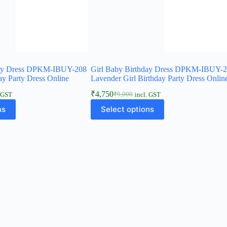
day Dress DPKM-IBUY-208
Girl Baby Birthday Dress DPKM-IBUY-
ay Party Dress Online
Lavender Girl Birthday Party Dress Onlin
₹
4,750
₹
9,000
. GST
incl. GST
Original
Current
This
price
price
ns
Select options
product
was:
is:
has
₹9,000.
₹4,750.
multiple
variants.
The
options
may
be
chosen
on
the
product
page