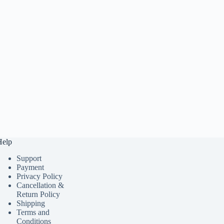
Help
Support
Payment
Privacy Policy
Cancellation &
Return Policy
Shipping
Terms and
Conditions