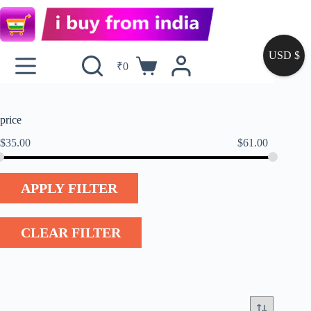
USD $
₹
0
price
$
35.00
$
61.00
APPLY FILTER
CLEAR FILTER