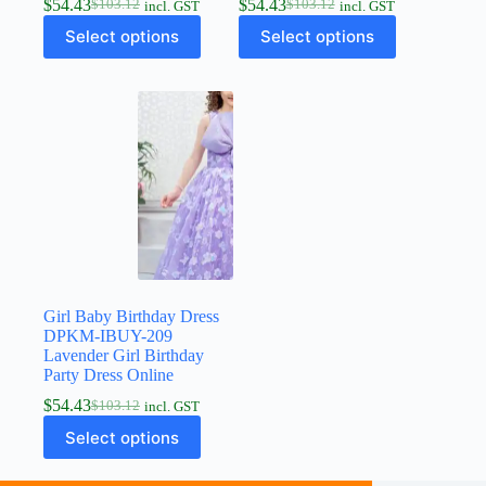
$
54.43
$
54.43
$
103.12
$
103.12
incl. GST
incl. GST
Select options
Select options
Girl Baby Birthday Dress
DPKM-IBUY-209
Lavender Girl Birthday
Party Dress Online
$
54.43
$
103.12
incl. GST
Select options