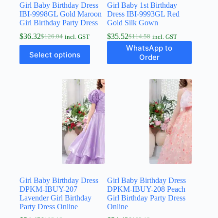
Girl Baby Birthday Dress
Girl Baby 1st Birthday
IBI-9998GL Gold Maroon
Dress IBI-9993GL Red
Girl Birthday Party Dress
Gold Silk Gown
$
36.32
$
35.52
$
126.04
$
114.58
incl. GST
incl. GST
WhatsApp to
Select options
Order
Girl Baby Birthday Dress
Girl Baby Birthday Dress
DPKM-IBUY-207
DPKM-IBUY-208 Peach
Lavender Girl Birthday
Girl Birthday Party Dress
Party Dress Online
Online