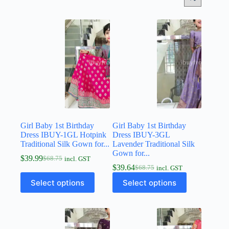
Girl Baby 1st Birthday
Girl Baby 1st Birthday
Dress IBUY-1GL Hotpink
Dress IBUY-3GL
Traditional Silk Gown for...
Lavender Traditional Silk
Gown for...
$
39.99
$
68.75
incl. GST
$
39.64
$
68.75
incl. GST
Select options
Select options