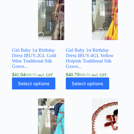
Girl Baby 1st Birthday
Girl Baby 1st Birthday
Dress IBUY-2GL Gold
Dress IBUY-4GL Yellow
Wine Traditional Silk
Hotpink Traditional Silk
Gown...
Gown...
$
41.94
$
40.79
$
68.75
$
68.75
incl. GST
incl. GST
Select options
Select options