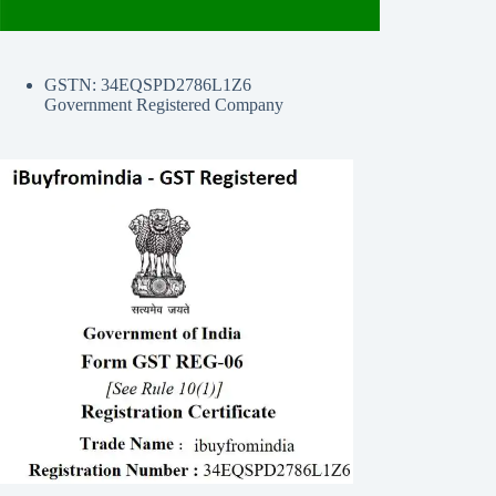
GSTN: 34EQSPD2786L1Z6
Government Registered Company