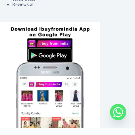
Reviews-all