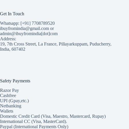
Get In Touch
Whatsapp: [+91] 7708789520
ibuyfromindia@gmail.com or
admin@ibuyfromindia[dot]com
Address:
19, 7th Cross Street, La France, Pillayarkuppam, Puducherry,
India, 607402
Safety Payments
Razor Pay
Cashfree
UPI (Gpay,etc.)
Netbanking
Wallets
Domestic Credit Card (Visa, Maestro, Mastercard, Rupay)
International CC (Visa, MasterCard).
Paypal (International Payments Only)