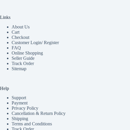
Links
About Us
Cart
Checkout
Customer Login/ Register
FAQ
Online Shopping
Seller Guide
Track Order
Sitemap
Help
Support
Payment
Privacy Policy
Cancellation & Return Policy
Shipping
Terms and Conditions
Track Order