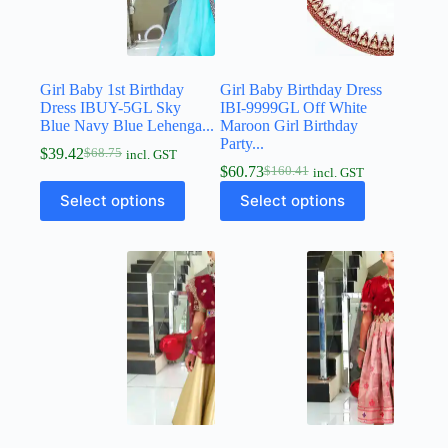
Girl Baby 1st Birthday
Girl Baby Birthday Dress
Dress IBUY-5GL Sky
IBI-9999GL Off White
Blue Navy Blue Lehenga...
Maroon Girl Birthday
Party...
$
39.42
$
68.75
incl. GST
$
60.73
$
160.41
incl. GST
Select options
Select options