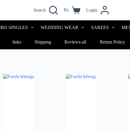
Search
Login
₹
0
Shopping
cart
BO SINGLES
WEDDING WEAR
SAREES
ME
links
Shipping
Reviews-all
Return Policy
Sorted
by
latest