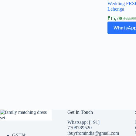
Wedding FRSH
Lehenga
₹
15,786
₹
22,00
Origina
Curren
price
price
WhatsApp
was:
is:
₹22,00
₹15,78
Get In Touch
Whatsapp: [+91]
7708789520
ibuyfromindia@gmail.com
GSTN: