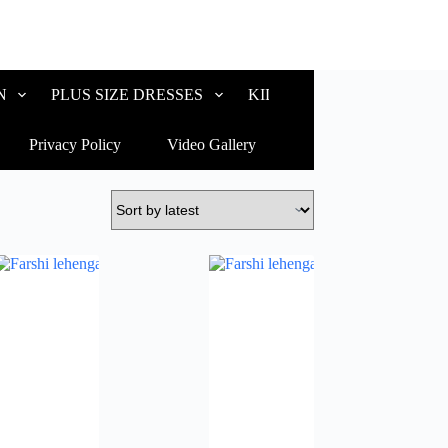
N
PLUS SIZE DRESSES
KIDS WEAR
CUSTOM
Privacy Policy
Video Gallery