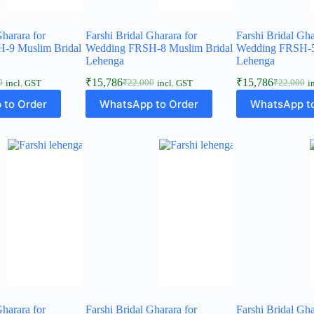
Gharara for
Farshi Bridal Gharara for
Farshi Bridal Gha
-9 Muslim Bridal
Wedding FRSH-8 Muslim Bridal
Wedding FRSH-5
Lehenga
Lehenga
₹
15,786
₹
15,786
0
₹
22,000
₹
22,000
incl. GST
incl. GST
i
l
t
Original
Current
Original
Current
price
price
price
price
 to Order
WhatsApp to Order
WhatsApp to
was:
is:
was:
is:
0.
6.
₹22,000.
₹15,786.
₹22,000.
₹15,786.
Gharara for
Farshi Bridal Gharara for
Farshi Bridal Gha