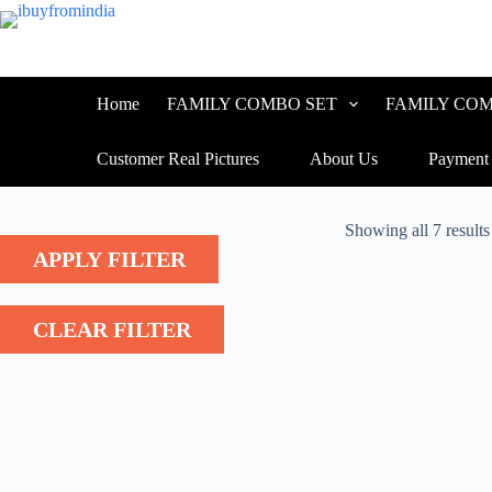
Skip
to
content
Home
FAMILY COMBO SET
FAMILY COM
Customer Real Pictures
About Us
Payment
Showing all 7 results
APPLY FILTER
CLEAR FILTER