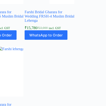
rara for
Farshi Bridal Gharara for
 Muslim Bridal
Wedding FRSH-4 Muslim Bridal
Lehenga
₹
15,786
₹
22,000
ncl. GST
incl. GST
Original
Current
price
price
 Order
WhatsApp to Order
was:
is:
₹22,000.
₹15,786.
rara for