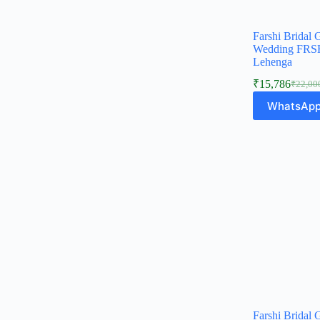
Farshi Bridal 
Wedding FRSH
Lehenga
₹
15,786
₹
22,00
Origina
Curren
price
price
WhatsApp
was:
is:
₹22,00
₹15,78
Farshi Bridal 