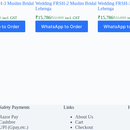
-3 Muslim Bridal
Wedding FRSH-2 Muslim Bridal
Wedding FRSH-1
Lehenga
Lehenga
₹
15,786
₹
15,786
0
₹
22,000
₹
22,000
incl. GST
incl. GST
i
l
t
Original
Current
Original
Current
price
price
price
price
 to Order
WhatsApp to Order
WhatsApp to
was:
is:
was:
is:
0.
6.
₹22,000.
₹15,786.
₹22,000.
₹15,786.
Safety Payments
Links
Razor Pay
About Us
Cashfree
Cart
UPI (Gpay,etc.)
Checkout