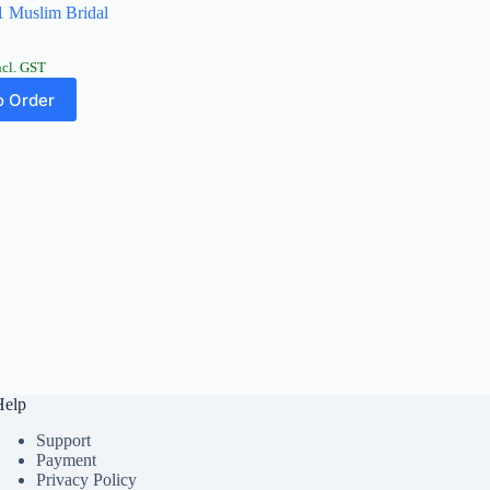
 Muslim Bridal
ncl. GST
 Order
Help
Support
Payment
Privacy Policy