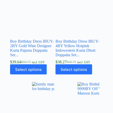
Boy Birthday Dress IBUY-
Boy Birthday Dress IBUY-
2BY Gold Wine Designer
4BY Yellow Hotpink
Kurta Pajama Duppatta
Indowestern Kurta Dhoti
Set...
Duppatta Set...
$
39.64
$
38.27
$
68.75
$
68.75
incl. GST
incl. GST
Select options
Select options