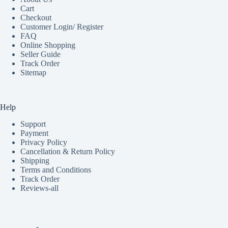
Cart
Checkout
Customer Login/ Register
FAQ
Online Shopping
Seller Guide
Track Order
Sitemap
Help
Support
Payment
Privacy Policy
Cancellation & Return Policy
Shipping
Terms and Conditions
Track Order
Reviews-all