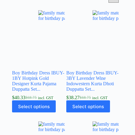
Boy Birthday Dress IBUY-
Boy Birthday Dress IBUY-
1BY Hotpink Gold
3BY Lavender Wine
Designer Kurta Pajama
Indowestern Kurta Dhoti
Duppatta Set...
Duppatta Set...
$
40.33
$
38.27
$
68.75
$
68.75
incl. GST
incl. GST
Select options
Select options