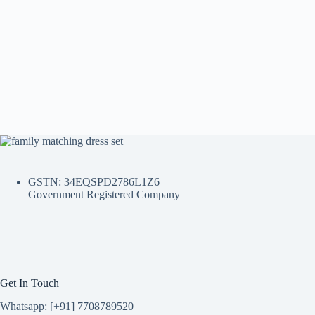
GSTN: 34EQSPD2786L1Z6
Government Registered Company
Get In Touch
Whatsapp: [+91] 7708789520