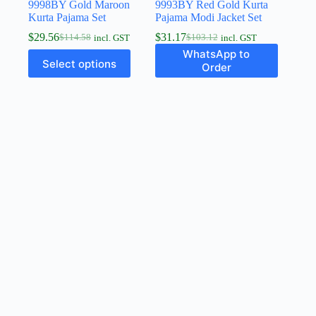
9998BY Gold Maroon
9993BY Red Gold Kurta
Kurta Pajama Set
Pajama Modi Jacket Set
$
29.56
$
31.17
$
114.58
$
103.12
incl. GST
incl. GST
WhatsApp to
Select options
Order