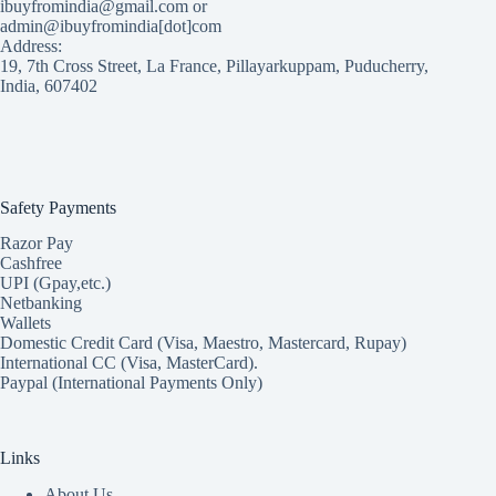
ibuyfromindia@gmail.com or
admin@ibuyfromindia[dot]com
Address:
19, 7th Cross Street, La France, Pillayarkuppam, Puducherry,
India, 607402
Safety Payments
Razor Pay
Cashfree
UPI (Gpay,etc.)
Netbanking
Wallets
Domestic Credit Card (Visa, Maestro, Mastercard, Rupay)
International CC (Visa, MasterCard).
Paypal (International Payments Only)
Links
About Us