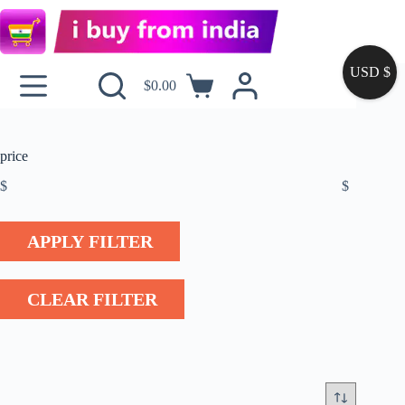
USD $
$
0.00
price
$
$
APPLY FILTER
CLEAR FILTER