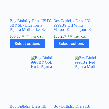
Boy Birthday Dress IBUY-
Boy Birthday Dress IBI-
5BY Sky Blue Kurta
9999BY Off White
Pajama Modi Jacket Set
Maroon Kurta Pajama Set
$
35.63
$
33.23
$
68.75
$
91.66
incl. GST
incl. GST
Select options
Select options
Boy Birthday Dress IBI-
Boy Birthday Dress IBI-