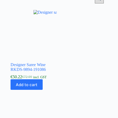
Designer Saree Wine
RKDS-9894-191086
€
50.22
€
72.09
incl. GST
Add to cart