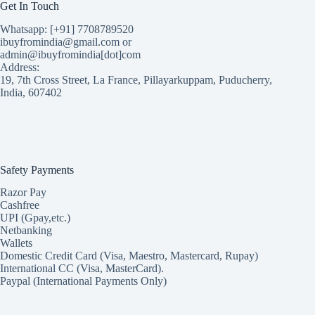
Get In Touch
Whatsapp: [+91] 7708789520
ibuyfromindia@gmail.com or
admin@ibuyfromindia[dot]com
Address:
19, 7th Cross Street, La France, Pillayarkuppam, Puducherry,
India, 607402
Safety Payments
Razor Pay
Cashfree
UPI (Gpay,etc.)
Netbanking
Wallets
Domestic Credit Card (Visa, Maestro, Mastercard, Rupay)
International CC (Visa, MasterCard).
Paypal (International Payments Only)