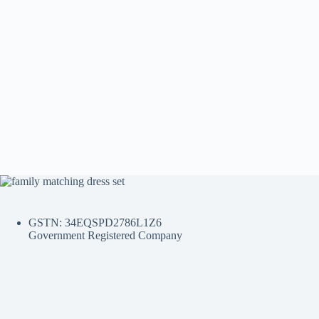
GSTN: 34EQSPD2786L1Z6
Government Registered Company