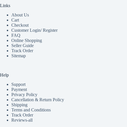
Links
About Us
Cart
Checkout
Customer Login/ Register
FAQ
Online Shopping
Seller Guide
Track Order
Sitemap
Help
Support
Payment
Privacy Policy
Cancellation & Return Policy
Shipping
Terms and Conditions
Track Order
Reviews-all