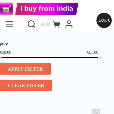
EUR €
€
0.00
price
€
50.00
€
51.00
APPLY FILTER
CLEAR FILTER