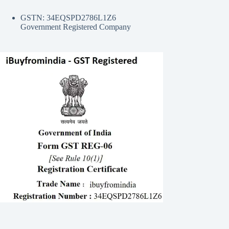
GSTN: 34EQSPD2786L1Z6
Government Registered Company