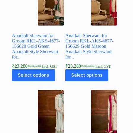
Anarkali Sherwani for
Anarkali Sherwani for
Groom RKL-AKS-4677-
Groom RKL-AKS-4677-
156628 Gold Green
156629 Gold Maroon
Anarkali Style Sherwani
Anarkali Style Sherwani
for...
for...
₹
23,280
₹
23,280
₹
28,500
₹
28,500
incl. GST
incl. GST
Select options
Select options