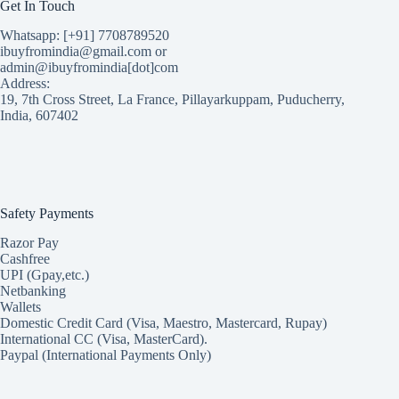
Get In Touch
Whatsapp: [+91] 7708789520
ibuyfromindia@gmail.com or
admin@ibuyfromindia[dot]com
Address:
19, 7th Cross Street, La France, Pillayarkuppam, Puducherry,
India, 607402
Safety Payments
Razor Pay
Cashfree
UPI (Gpay,etc.)
Netbanking
Wallets
Domestic Credit Card (Visa, Maestro, Mastercard, Rupay)
International CC (Visa, MasterCard).
Paypal (International Payments Only)