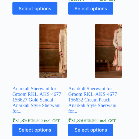
Select options
Select options
Anarkali Sherwani for
Anarkali Sherwani for
Groom RKL-AKS-4677-
Groom RKL-AKS-4677-
156627 Gold Sandal
156632 Cream Peach
Anarkali Style Sherwani
Anarkali Style Sherwani
for...
for...
₹
31,850
₹
31,850
₹
36,800
₹
36,800
incl. GST
incl. GST
Select options
Select options