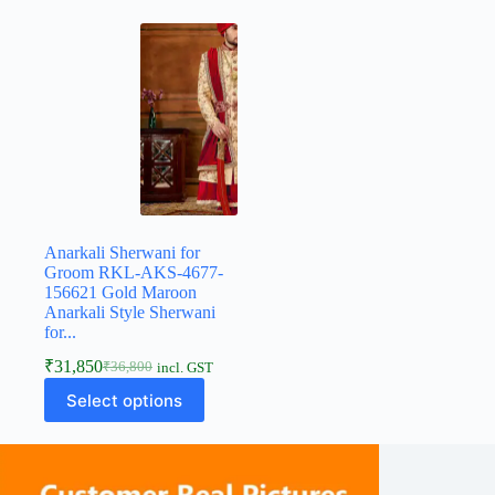
Anarkali Sherwani for
Groom RKL-AKS-4677-
156621 Gold Maroon
Anarkali Style Sherwani
for...
₹
31,850
₹
36,800
incl. GST
Select options