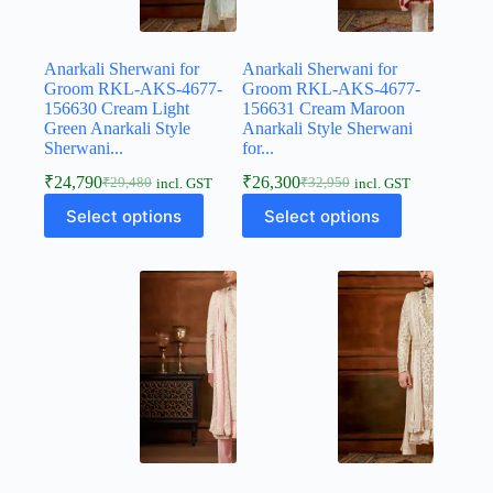
Anarkali Sherwani for
Anarkali Sherwani for
Groom RKL-AKS-4677-
Groom RKL-AKS-4677-
156630 Cream Light
156631 Cream Maroon
Green Anarkali Style
Anarkali Style Sherwani
Sherwani...
for...
₹
24,790
₹
26,300
₹
29,480
₹
32,950
incl. GST
incl. GST
Select options
Select options