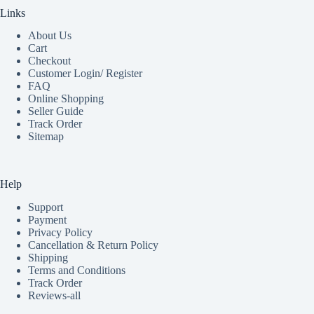
Links
About Us
Cart
Checkout
Customer Login/ Register
FAQ
Online Shopping
Seller Guide
Track Order
Sitemap
Help
Support
Payment
Privacy Policy
Cancellation & Return Policy
Shipping
Terms and Conditions
Track Order
Reviews-all