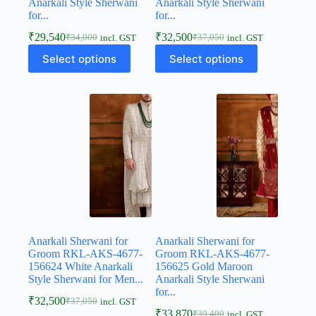
Anarkali Style Sherwani
Anarkali Style Sherwani
for...
for...
₹
29,540
₹
32,500
₹
34,000
₹
37,050
incl. GST
incl. GST
Select options
Select options
Anarkali Sherwani for
Anarkali Sherwani for
Groom RKL-AKS-4677-
Groom RKL-AKS-4677-
156624 White Anarkali
156625 Gold Maroon
Style Sherwani for Men...
Anarkali Style Sherwani
for...
₹
32,500
₹
37,050
incl. GST
₹
33,870
₹
39,400
incl. GST