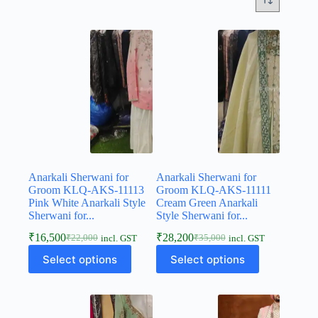
Anarkali Sherwani for
Anarkali Sherwani for
Groom KLQ-AKS-11113
Groom KLQ-AKS-11111
Pink White Anarkali Style
Cream Green Anarkali
Sherwani for...
Style Sherwani for...
₹
16,500
₹
28,200
₹
22,000
₹
35,000
incl. GST
incl. GST
Select options
Select options