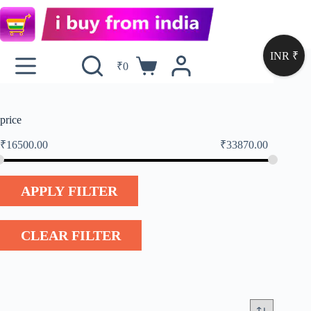
INR ₹
₹
0
price
₹
16500.00
₹
33870.00
APPLY FILTER
CLEAR FILTER