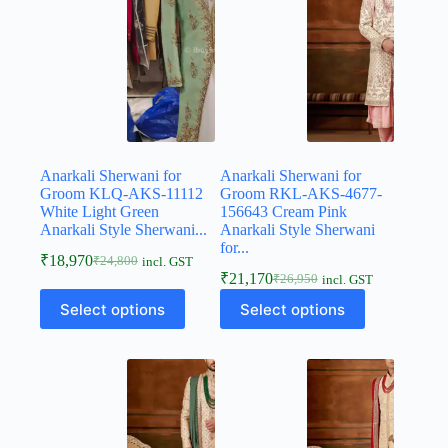
Anarkali Sherwani for
Anarkali Sherwani for
Groom KLQ-AKS-11112
Groom RKL-AKS-4677-
White Light Green
156643 Cream Pink
Anarkali Style Sherwani...
Anarkali Style Sherwani
for...
₹
18,970
₹
24,800
incl. GST
₹
21,170
₹
26,950
incl. GST
Select options
Select options