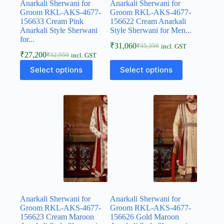
Anarkali Sherwani for
Anarkali Sherwani for
Groom RKL-AKS-4677-
Groom RKL-AKS-4677-
156633 Cream Pink
156622 Cream Anarkali
Anarkali Style Sherwani
Style Sherwani for Men...
for...
₹
31,060
₹
35,350
incl. GST
₹
27,200
₹
32,950
incl. GST
Select options
Select options
Anarkali Sherwani for
Anarkali Sherwani for
Groom RKL-AKS-4677-
Groom RKL-AKS-4677-
156623 Cream Maroon
156626 Gold Maroon