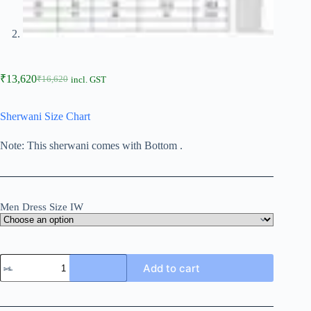
₹
13,620
₹
16,620
incl. GST
Sherwani Size Chart
Note: This sherwani comes with Bottom .
Men Dress Size IW
Add to cart