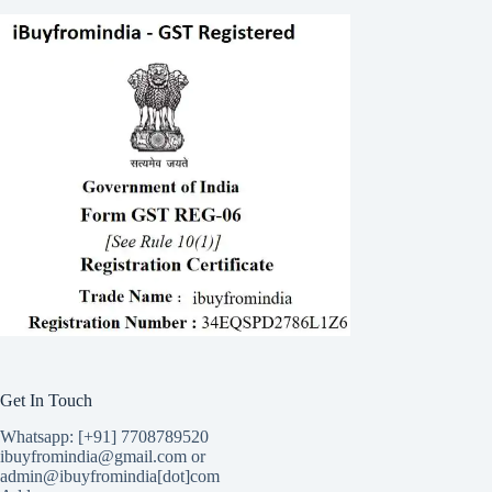
Get In Touch
Whatsapp: [+91] 7708789520
ibuyfromindia@gmail.com or
admin@ibuyfromindia[dot]com