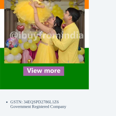
GSTN: 34EQSPD2786L1Z6
Government Registered Company