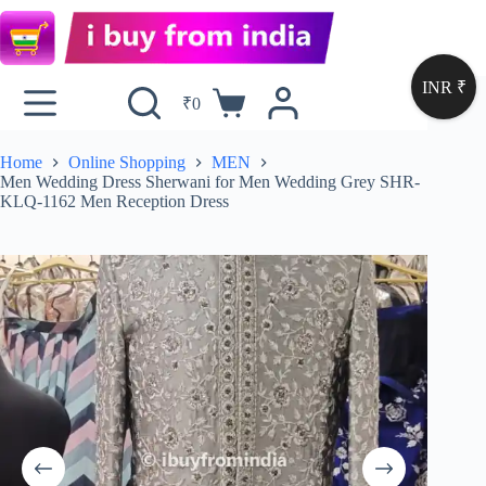
INR ₹
₹
0
Home
Online Shopping
MEN
Men Wedding Dress Sherwani for Men Wedding Grey SHR-
KLQ-1162 Men Reception Dress