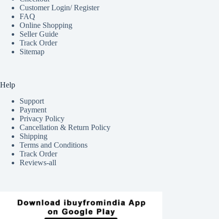
Customer Login/ Register
FAQ
Online Shopping
Seller Guide
Track Order
Sitemap
Help
Support
Payment
Privacy Policy
Cancellation & Return Policy
Shipping
Terms and Conditions
Track Order
Reviews-all