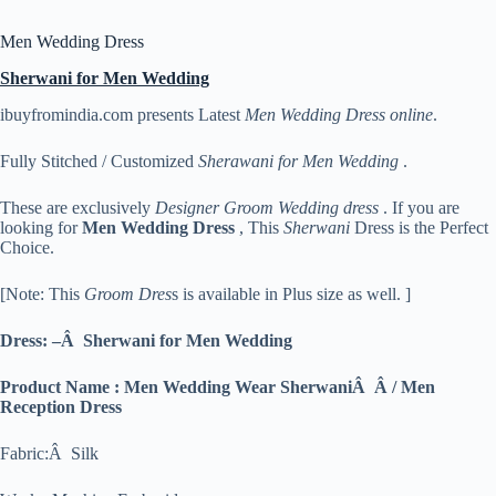
Men Wedding Dress
Sherwani for Men Wedding
ibuyfromindia.com presents Latest
Men Wedding Dress online
.
Fully Stitched / Customized
Sherawani for Men Wedding
.
These are exclusively
Designer Groom Wedding dress
. If you are
looking for
Men
Wedding Dress
, This
Sherwani
Dress is the Perfect
Choice.
[Note: This
Groom Dres
s is available in Plus size as well. ]
Dress: –Â Sherwani for Men Wedding
Product Name : Men Wedding Wear SherwaniÂ Â / Men
Reception Dress
Fabric:Â Silk