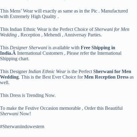
This Mens’ Wear will exactly as same as in the Pic . Manufactured
with Extremely High Quality .
This Indian Ethnic Wear is the Perfect Choice of
Sherwani for Men
Wedding
, Reception , Mehendi , Anniversay Parties.
This
Designer Sherwani
is available with
Free Shipping in
India.Â
International Customers , Please refer the International
Shipping chart.
This Designer
Indian Ethnic Wear
is the Perfect
Sherwani for Men
Wedding
. This is the Best Ever Choice for
Men Reception Dress
as
well.
This Dress is Trending Now.
To make the Festive Occasion memorable , Order this Beautiful
Sherwani
Now!
#Sherwaniindowestern