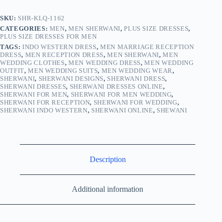
SKU:
SHR-KLQ-1162
CATEGORIES:
MEN
,
MEN SHERWANI
,
PLUS SIZE DRESSES
,
PLUS SIZE DRESSES FOR MEN
TAGS:
INDO WESTERN DRESS
,
MEN MARRIAGE RECEPTION
DRESS
,
MEN RECEPTION DRESS
,
MEN SHERWANI
,
MEN
WEDDING CLOTHES
,
MEN WEDDING DRESS
,
MEN WEDDING
OUTFIT
,
MEN WEDDING SUITS
,
MEN WEDDING WEAR
,
SHERWANI
,
SHERWANI DESIGNS
,
SHERWANI DRESS
,
SHERWANI DRESSES
,
SHERWANI DRESSES ONLINE
,
SHERWANI FOR MEN
,
SHERWANI FOR MEN WEDDING
,
SHERWANI FOR RECEPTION
,
SHERWANI FOR WEDDING
,
SHERWANI INDO WESTERN
,
SHERWANI ONLINE
,
SHEWANI
Description
Additional information