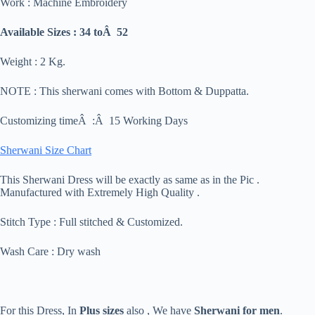
Work : Machine Embroidery
Available Sizes : 34 toÂ 52
Weight : 2 Kg.
NOTE : This sherwani comes with Bottom & Duppatta.
Customizing timeÂ :Â 15 Working Days
Sherwani Size Chart
This Sherwani Dress will be exactly as same as in the Pic .
Manufactured with Extremely High Quality .
Stitch Type : Full stitched & Customized.
Wash Care : Dry wash
For this Dress, In
Plus sizes
also , We have
Sherwani for men
.