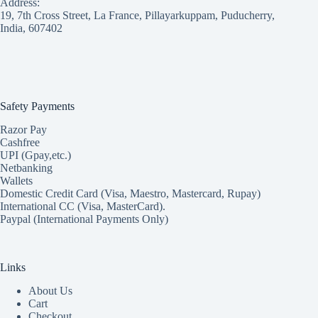
Address:
19, 7th Cross Street, La France, Pillayarkuppam, Puducherry,
India, 607402
Safety Payments
Razor Pay
Cashfree
UPI (Gpay,etc.)
Netbanking
Wallets
Domestic Credit Card (Visa, Maestro, Mastercard, Rupay)
International CC (Visa, MasterCard).
Paypal (International Payments Only)
Links
About Us
Cart
Checkout