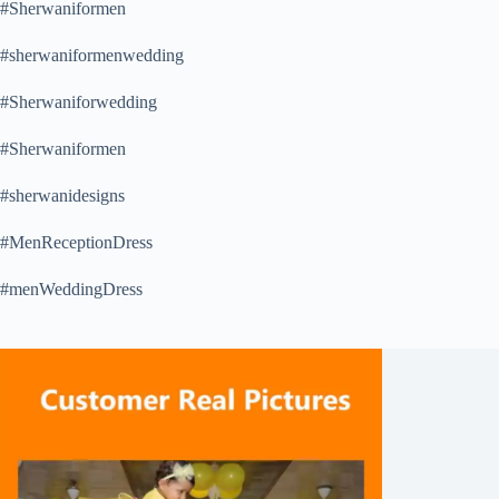
#Sherwaniformen
#sherwaniformenwedding
#Sherwaniforwedding
#Sherwaniformen
#sherwanidesigns
#MenReceptionDress
#menWeddingDress