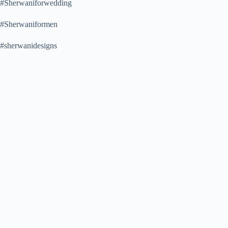
#Sherwaniforwedding
#Sherwaniformen
#sherwanidesigns