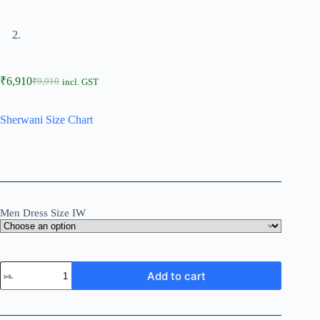
₹
6,910
₹
9,910
incl. GST
Sherwani Size Chart
Men Dress Size IW
Add to cart