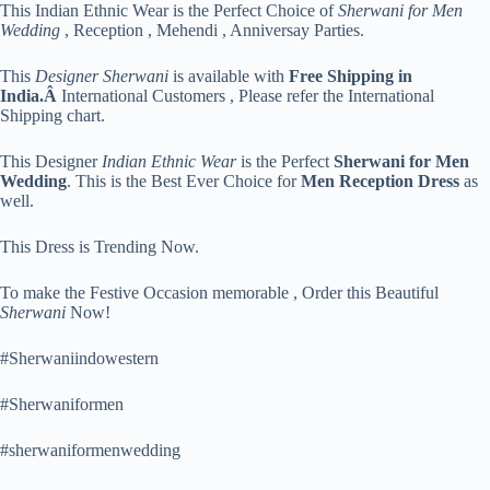
This Indian Ethnic Wear is the Perfect Choice of
Sherwani for Men
Wedding
, Reception , Mehendi , Anniversay Parties.
This
Designer Sherwani
is available with
Free Shipping in
India.Â
International Customers , Please refer the International
Shipping chart.
This Designer
Indian Ethnic Wear
is the Perfect
Sherwani for Men
Wedding
. This is the Best Ever Choice for
Men Reception Dress
as
well.
This Dress is Trending Now.
To make the Festive Occasion memorable , Order this Beautiful
Sherwani
Now!
#Sherwaniindowestern
#Sherwaniformen
#sherwaniformenwedding