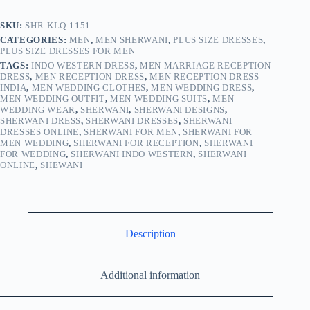
SKU:
SHR-KLQ-1151
CATEGORIES:
MEN
,
MEN SHERWANI
,
PLUS SIZE DRESSES
,
PLUS SIZE DRESSES FOR MEN
TAGS:
INDO WESTERN DRESS
,
MEN MARRIAGE RECEPTION
DRESS
,
MEN RECEPTION DRESS
,
MEN RECEPTION DRESS
INDIA
,
MEN WEDDING CLOTHES
,
MEN WEDDING DRESS
,
MEN WEDDING OUTFIT
,
MEN WEDDING SUITS
,
MEN
WEDDING WEAR
,
SHERWANI
,
SHERWANI DESIGNS
,
SHERWANI DRESS
,
SHERWANI DRESSES
,
SHERWANI
DRESSES ONLINE
,
SHERWANI FOR MEN
,
SHERWANI FOR
MEN WEDDING
,
SHERWANI FOR RECEPTION
,
SHERWANI
FOR WEDDING
,
SHERWANI INDO WESTERN
,
SHERWANI
ONLINE
,
SHEWANI
Description
Additional information