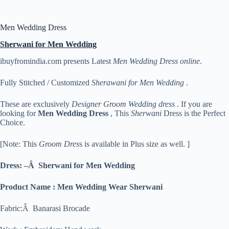
Men Wedding Dress
Sherwani for Men Wedding
ibuyfromindia.com presents Latest
Men Wedding Dress online
.
Fully Stitched / Customized
Sherawani for Men Wedding
.
These are exclusively
Designer Groom Wedding dress
. If you are
looking for
Men
Wedding Dress
, This
Sherwani
Dress is the Perfect
Choice.
[Note: This
Groom Dres
s is available in Plus size as well. ]
Dress: –Â Sherwani for Men Wedding
Product Name : Men Wedding Wear Sherwani
Fabric:Â Banarasi Brocade