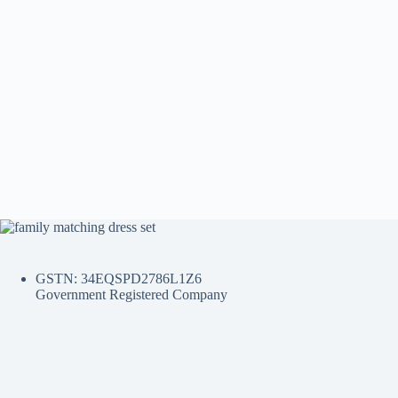
GSTN: 34EQSPD2786L1Z6
Government Registered Company