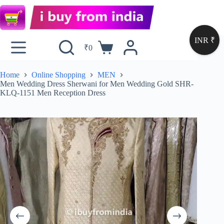
INR ₹
₹
0
Home
Online Shopping
MEN
Men Wedding Dress Sherwani for Men Wedding Gold SHR-
KLQ-1151 Men Reception Dress