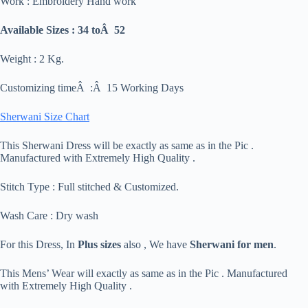
Work : Embroidery Hand work
Available Sizes : 34 toÂ 52
Weight : 2 Kg.
Customizing timeÂ :Â 15 Working Days
Sherwani Size Chart
This Sherwani Dress will be exactly as same as in the Pic .
Manufactured with Extremely High Quality .
Stitch Type : Full stitched & Customized.
Wash Care : Dry wash
For this Dress, In
Plus sizes
also , We have
Sherwani for men
.
This Mens’ Wear will exactly as same as in the Pic . Manufactured
with Extremely High Quality .