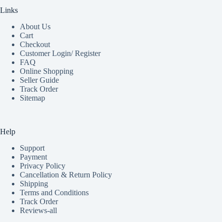
Links
About Us
Cart
Checkout
Customer Login/ Register
FAQ
Online Shopping
Seller Guide
Track Order
Sitemap
Help
Support
Payment
Privacy Policy
Cancellation & Return Policy
Shipping
Terms and Conditions
Track Order
Reviews-all