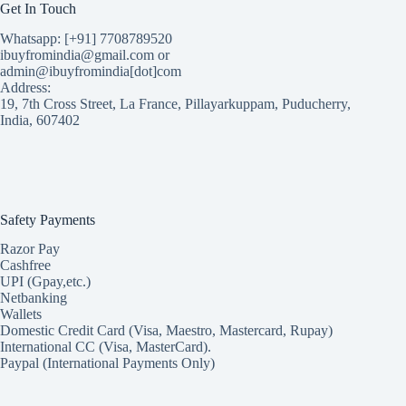
Get In Touch
Whatsapp: [+91] 7708789520
ibuyfromindia@gmail.com or
admin@ibuyfromindia[dot]com
Address:
19, 7th Cross Street, La France, Pillayarkuppam, Puducherry,
India, 607402
Safety Payments
Razor Pay
Cashfree
UPI (Gpay,etc.)
Netbanking
Wallets
Domestic Credit Card (Visa, Maestro, Mastercard, Rupay)
International CC (Visa, MasterCard).
Paypal (International Payments Only)