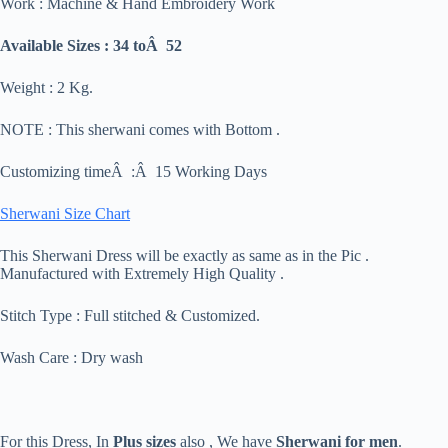
Work : Machine & Hand Embroidery Work
Available Sizes : 34 toÂ 52
Weight : 2 Kg.
NOTE : This sherwani comes with Bottom .
Customizing timeÂ :Â 15 Working Days
Sherwani Size Chart
This Sherwani Dress will be exactly as same as in the Pic .
Manufactured with Extremely High Quality .
Stitch Type : Full stitched & Customized.
Wash Care : Dry wash
For this Dress, In
Plus sizes
also , We have
Sherwani for men
.