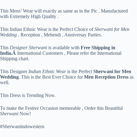
This Mens’ Wear will exactly as same as in the Pic . Manufactured
with Extremely High Quality .
This Indian Ethnic Wear is the Perfect Choice of
Sherwani for Men
Wedding
, Reception , Mehendi , Anniversay Parties.
This
Designer Sherwani
is available with
Free Shipping in
India.Â
International Customers , Please refer the International
Shipping chart.
This Designer
Indian Ethnic Wear
is the Perfect
Sherwani for Men
Wedding
. This is the Best Ever Choice for
Men Reception Dress
as
well.
This Dress is Trending Now.
To make the Festive Occasion memorable , Order this Beautiful
Sherwani
Now!
#Sherwaniindowestern