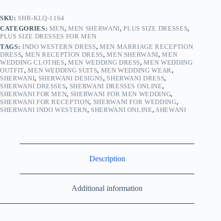
SKU:
SHR-KLQ-1164
CATEGORIES:
MEN
,
MEN SHERWANI
,
PLUS SIZE DRESSES
,
PLUS SIZE DRESSES FOR MEN
TAGS:
INDO WESTERN DRESS
,
MEN MARRIAGE RECEPTION
DRESS
,
MEN RECEPTION DRESS
,
MEN SHERWANI
,
MEN
WEDDING CLOTHES
,
MEN WEDDING DRESS
,
MEN WEDDING
OUTFIT
,
MEN WEDDING SUITS
,
MEN WEDDING WEAR
,
SHERWANI
,
SHERWANI DESIGNS
,
SHERWANI DRESS
,
SHERWANI DRESSES
,
SHERWANI DRESSES ONLINE
,
SHERWANI FOR MEN
,
SHERWANI FOR MEN WEDDING
,
SHERWANI FOR RECEPTION
,
SHERWANI FOR WEDDING
,
SHERWANI INDO WESTERN
,
SHERWANI ONLINE
,
SHEWANI
Description
Additional information