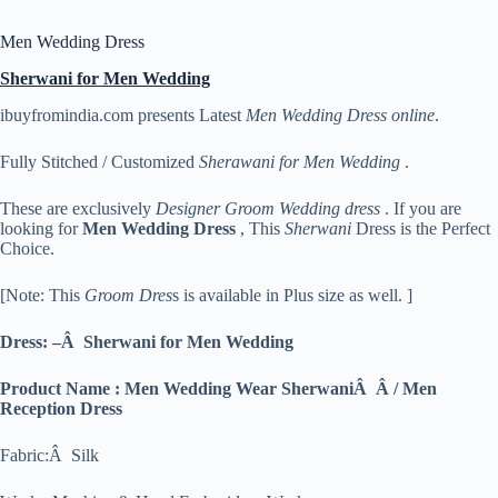
Men Wedding Dress
Sherwani for Men Wedding
ibuyfromindia.com presents Latest
Men Wedding Dress online
.
Fully Stitched / Customized
Sherawani for Men Wedding
.
These are exclusively
Designer Groom Wedding dress
. If you are
looking for
Men
Wedding Dress
, This
Sherwani
Dress is the Perfect
Choice.
[Note: This
Groom Dres
s is available in Plus size as well. ]
Dress: –Â Sherwani for Men Wedding
Product Name : Men Wedding Wear SherwaniÂ Â / Men
Reception Dress
Fabric:Â Silk