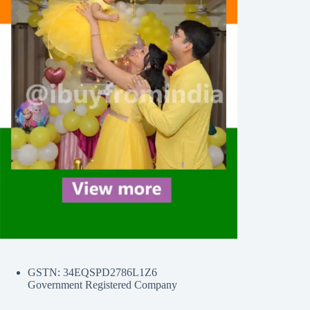
GSTN: 34EQSPD2786L1Z6
Government Registered Company