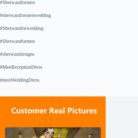
#Sherwaniformen
#sherwaniformenwedding
#Sherwaniforwedding
#Sherwaniformen
#sherwanidesigns
#MenReceptionDress
#menWeddingDress