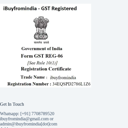
Get In Touch
Whatsapp: [+91] 7708789520
ibuyfromindia@gmail.com or
admin@ibuyfromindia[dot]com