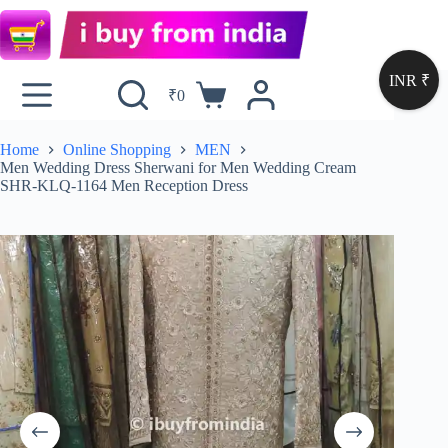
INR ₹
₹
0
Home
Online Shopping
MEN
Men Wedding Dress Sherwani for Men Wedding Cream
SHR-KLQ-1164 Men Reception Dress