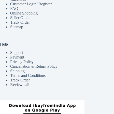
Customer Login/ Register
FAQ
Online Shopping
Seller Guide
Track Order
Sitemap
Help
Support
Payment
Privacy Policy
Cancellation & Return Policy
Shipping
Terms and Conditions
Track Order
Reviews-all