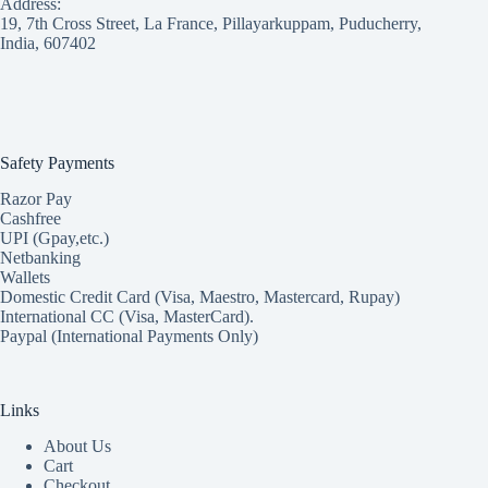
Address:
19, 7th Cross Street, La France, Pillayarkuppam, Puducherry,
India, 607402
Safety Payments
Razor Pay
Cashfree
UPI (Gpay,etc.)
Netbanking
Wallets
Domestic Credit Card (Visa, Maestro, Mastercard, Rupay)
International CC (Visa, MasterCard).
Paypal (International Payments Only)
Links
About Us
Cart
Checkout