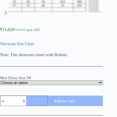
₹
15,820
₹
18,820
incl. GST
Sherwani Size Chart
Note: This sherwani comes with Bottom .
Men Dress Size IW
Add to cart