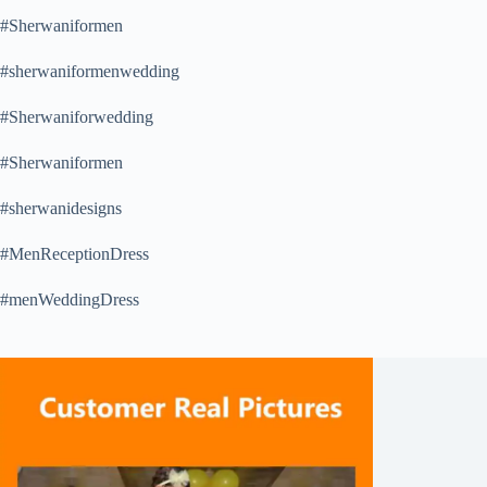
#Sherwaniformen
#sherwaniformenwedding
#Sherwaniforwedding
#Sherwaniformen
#sherwanidesigns
#MenReceptionDress
#menWeddingDress