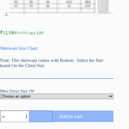
₹
12,190
₹
16,500
incl. GST
Sherwani Size Chart
Note: This sherwani comes with Bottom . Select the Size
based On the Chest Size.
Men Dress Size IW
Add to cart