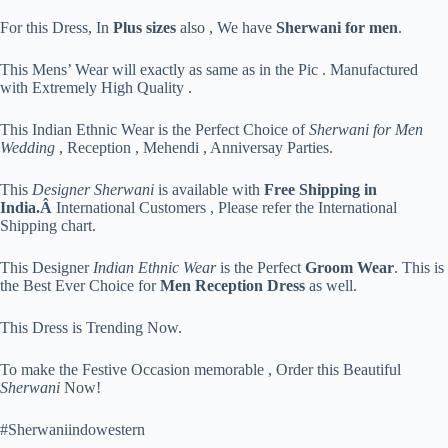
For this Dress, In
Plus sizes
also , We have
Sherwani for men
.
This Mens’ Wear will exactly as same as in the Pic . Manufactured
with Extremely High Quality .
This Indian Ethnic Wear is the Perfect Choice of
Sherwani for Men
Wedding
, Reception , Mehendi , Anniversay Parties.
This
Designer Sherwani
is available with
Free Shipping in
India.Â
International Customers , Please refer the International
Shipping chart.
This Designer
Indian Ethnic Wear
is the Perfect
Groom Wear
. This is
the Best Ever Choice for
Men Reception Dress
as well.
This Dress is Trending Now.
To make the Festive Occasion memorable , Order this Beautiful
Sherwani
Now!
#Sherwaniindowestern