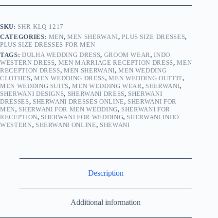
SKU:
SHR-KLQ-1217
CATEGORIES:
MEN
,
MEN SHERWANI
,
PLUS SIZE DRESSES
,
PLUS SIZE DRESSES FOR MEN
TAGS:
DULHA WEDDING DRESS
,
GROOM WEAR
,
INDO
WESTERN DRESS
,
MEN MARRIAGE RECEPTION DRESS
,
MEN
RECEPTION DRESS
,
MEN SHERWANI
,
MEN WEDDING
CLOTHES
,
MEN WEDDING DRESS
,
MEN WEDDING OUTFIT
,
MEN WEDDING SUITS
,
MEN WEDDING WEAR
,
SHERWANI
,
SHERWANI DESIGNS
,
SHERWANI DRESS
,
SHERWANI
DRESSES
,
SHERWANI DRESSES ONLINE
,
SHERWANI FOR
MEN
,
SHERWANI FOR MEN WEDDING
,
SHERWANI FOR
RECEPTION
,
SHERWANI FOR WEDDING
,
SHERWANI INDO
WESTERN
,
SHERWANI ONLINE
,
SHEWANI
Description
Additional information