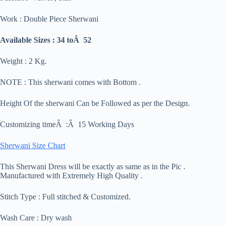
Work : Double Piece Sherwani
Available Sizes : 34 toÂ 52
Weight : 2 Kg.
NOTE : This sherwani comes with Bottom .
Height Of the sherwani Can be Followed as per the Design.
Customizing timeÂ :Â 15 Working Days
Sherwani Size Chart
This Sherwani Dress will be exactly as same as in the Pic .
Manufactured with Extremely High Quality .
Stitch Type : Full stitched & Customized.
Wash Care : Dry wash