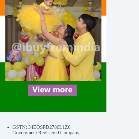
GSTN: 34EQSPD2786L1Z6
Government Registered Company