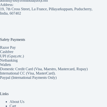
admin@ibuyfromindia[dot]com
Address:
19, 7th Cross Street, La France, Pillayarkuppam, Puducherry,
India, 607402
Safety Payments
Razor Pay
Cashfree
UPI (Gpay,etc.)
Netbanking
Wallets
Domestic Credit Card (Visa, Maestro, Mastercard, Rupay)
International CC (Visa, MasterCard).
Paypal (International Payments Only)
Links
About Us
Cart