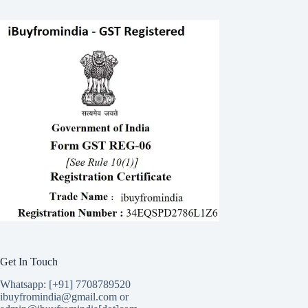
Get In Touch
Whatsapp: [+91] 7708789520
ibuyfromindia@gmail.com or