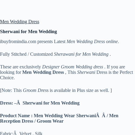
Men Wedding Dress
Sherwani for Men Wedding
ibuyfromindia.com presents Latest
Men Wedding Dress online
.
Fully Stitched / Customized
Sherawani for Men Wedding
.
These are exclusively
Designer Groom Wedding dress
. If you are
looking for
Men
Wedding Dress
, This
Sherwani
Dress is the Perfect
Choice.
[Note: This
Groom Dres
s is available in Plus size as well. ]
Dress: –Â Sherwani for Men Wedding
Product Name : Men Wedding Wear SherwaniÂ Â / Men
Reception Dress / Groom Wear
Fabric:Â Velvet , Silk