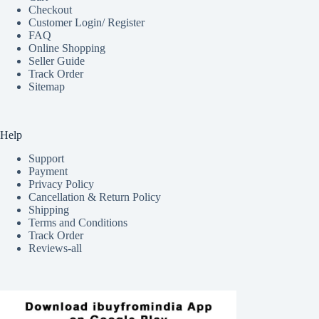
Checkout
Customer Login/ Register
FAQ
Online Shopping
Seller Guide
Track Order
Sitemap
Help
Support
Payment
Privacy Policy
Cancellation & Return Policy
Shipping
Terms and Conditions
Track Order
Reviews-all