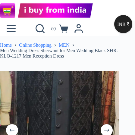
INR ₹
₹
0
Home
Online Shopping
MEN
Men Wedding Dress Sherwani for Men Wedding Black SHR-
KLQ-1217 Men Reception Dress