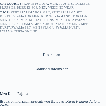
CATEGORIES:
KURTA PYJAMA
,
MEN
,
PLUS SIZE DRESSES
,
PLUS SIZE DRESSES FOR MEN
,
WEDDING WEAR
TAGS:
KURTA PAJAMA FOR MEN
,
KURTA PAJAMA SET
,
KURTA PYJAMA FOR MEN
,
KURTA PYJAMA SET FOR MEN
,
MEN KURTA
,
MEN KURTA DESIGNS
,
MEN KURTA PAJAMA
,
MEN KURTA PYJAMA
,
MEN KURTA PYJAMA ONLINE
,
MEN
KURTA PYJAMA SET
,
MEN PYJAMA
,
PYJAMA KURTA
,
PYJAMA KURTA ONLINE
Description
Additional information
Men Kurta Pajama
iBuyFromIndia.com presents you the Latest
Kurta Pajama designs
Online
.