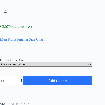
₹
3,070
₹
4,070
incl. GST
Men Kurta Pajama Size Chart
Father Dress Size
Add to cart
SKU:
RKL-RBZ-V24-2414