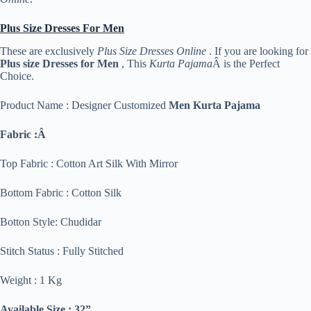
Plus Size Dresses For Men
These are exclusively
Plus Size Dresses Online
. If you are looking for
Plus size Dresses for Men
, This
Kurta Pajama
Â is the Perfect
Choice.
Product Name : Designer Customized
Men Kurta Pajama
Fabric :Â
Top Fabric : Cotton Art Silk With Mirror
Bottom Fabric : Cotton Silk
Botton Style: Chudidar
Stitch Status : Fully Stitched
Weight : 1 Kg
Available Size : 32”,