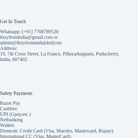
Get In Touch
Whatsapp: [+91] 7708789520
ibuyfromindia@gmail.com or
admin@ibuyfromindia[dot]com
Address:
19, 7th Cross Street, La France, Pillayarkuppam, Puducherry,
India, 607402
Safety Payments
Razor Pay
Cashfree
UPI (Gpay,etc.)
Netbanking
Wallets
Domestic Credit Card (Visa, Maestro, Mastercard, Rupay)
International CC (Visa, MasterCard).