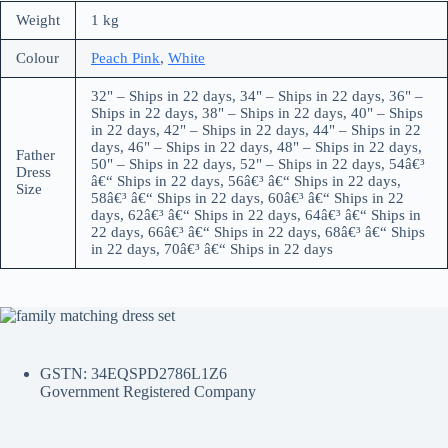
Weight
1 kg
Colour
Peach Pink
,
White
32" – Ships in 22 days, 34" – Ships in 22 days, 36" –
Ships in 22 days, 38" – Ships in 22 days, 40" – Ships
in 22 days, 42" – Ships in 22 days, 44" – Ships in 22
days, 46" – Ships in 22 days, 48" – Ships in 22 days,
Father
50" – Ships in 22 days, 52" – Ships in 22 days, 54â€³
Dress
â€“ Ships in 22 days, 56â€³ â€“ Ships in 22 days,
Size
58â€³ â€“ Ships in 22 days, 60â€³ â€“ Ships in 22
days, 62â€³ â€“ Ships in 22 days, 64â€³ â€“ Ships in
22 days, 66â€³ â€“ Ships in 22 days, 68â€³ â€“ Ships
in 22 days, 70â€³ â€“ Ships in 22 days
GSTN: 34EQSPD2786L1Z6
Government Registered Company