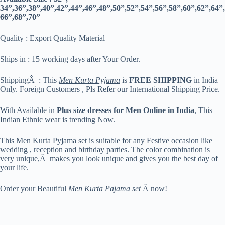
34”,36”,38”,40”,42”,44”,46”,48”,50”,52”,54”,56”,58”,60”,62”,64”,
66”,68”,70”
Quality : Export Quality Material
Ships in : 15 working days after Your Order.
ShippingÂ : This
Men Kurta Pyjama
is
FREE SHIPPING
in India
Only. Foreign Customers , Pls Refer our International Shipping Price.
With Available in
Plus size dresses for Men Online in India
, This
Indian Ethnic wear is trending Now.
This Men Kurta Pyjama set is suitable for any Festive occasion like
wedding , reception and birthday parties. The color combination is
very unique,Â makes you look unique and gives you the best day of
your life.
Order your Beautiful
Men Kurta Pajama set
Â now!