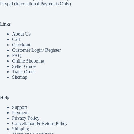
Paypal (International Payments Only)
Links
About Us
Cart
Checkout
Customer Login/ Register
FAQ
Online Shopping
Seller Guide
Track Order
Sitemap
Help
Support
Payment
Privacy Policy
Cancellation & Return Policy
Shipping