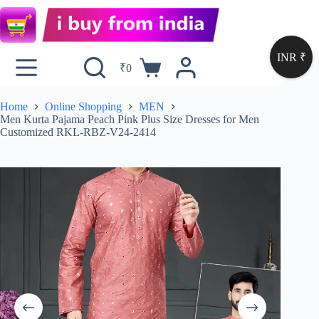
INR ₹
₹
0
Home
Online Shopping
MEN
Men Kurta Pajama Peach Pink Plus Size Dresses for Men
Customized RKL-RBZ-V24-2414