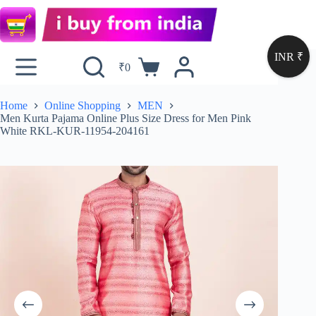
INR ₹
₹
0
Home
Online Shopping
MEN
Men Kurta Pajama Online Plus Size Dress for Men Pink
White RKL-KUR-11954-204161