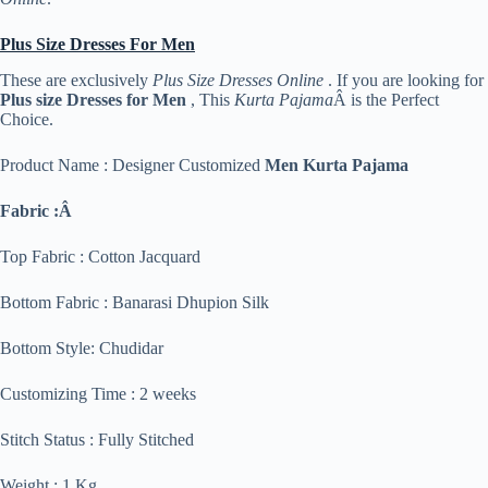
Plus Size Dresses For Men
These are exclusively
Plus Size Dresses Online
. If you are looking for
Plus size Dresses for Men
, This
Kurta Pajama
Â is the Perfect
Choice.
Product Name : Designer Customized
Men Kurta Pajama
Fabric :Â
Top Fabric : Cotton Jacquard
Bottom Fabric : Banarasi Dhupion Silk
Bottom Style: Chudidar
Customizing Time : 2 weeks
Stitch Status : Fully Stitched
Weight : 1 Kg