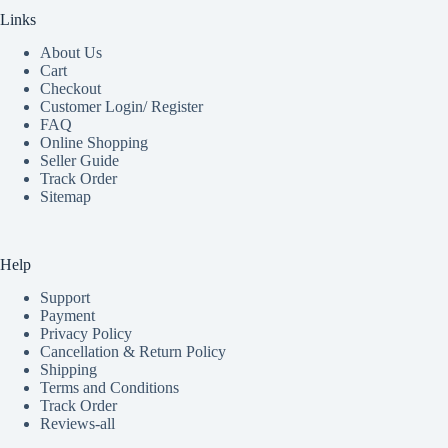
Links
About Us
Cart
Checkout
Customer Login/ Register
FAQ
Online Shopping
Seller Guide
Track Order
Sitemap
Help
Support
Payment
Privacy Policy
Cancellation & Return Policy
Shipping
Terms and Conditions
Track Order
Reviews-all