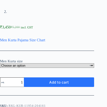
₹
3,450
₹
5,200
incl. GST
Men Kurta Pajama Size Chart
Men Kurta size
Add to cart
SKU:
RKL-KUR-11954-204161