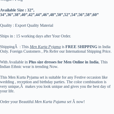
Available Size : 32”,
34”,36”,38”,40”,42”,44”,46”,48”,50”,52”,54”,56”,58”,60”
Quality : Export Quality Material
Ships in : 15 working days after Your Order.
ShippingÂ : This
Men Kurta Pyjama
is
FREE SHIPPING
in India
Only. Foreign Customers , Pls Refer our International Shipping Price.
With Available in
Plus size dresses for Men Online in India
, This
Indian Ethnic wear is trending Now.
This Men Kurta Pyjama set is suitable for any Festive occasion like
wedding , reception and birthday parties. The color combination is
very unique,Â makes you look unique and gives you the best day of
your life.
Order your Beautiful
Men Kurta Pajama set
Â now!