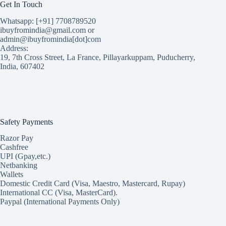
Get In Touch
Whatsapp: [+91] 7708789520
ibuyfromindia@gmail.com or
admin@ibuyfromindia[dot]com
Address:
19, 7th Cross Street, La France, Pillayarkuppam, Puducherry,
India, 607402
Safety Payments
Razor Pay
Cashfree
UPI (Gpay,etc.)
Netbanking
Wallets
Domestic Credit Card (Visa, Maestro, Mastercard, Rupay)
International CC (Visa, MasterCard).
Paypal (International Payments Only)