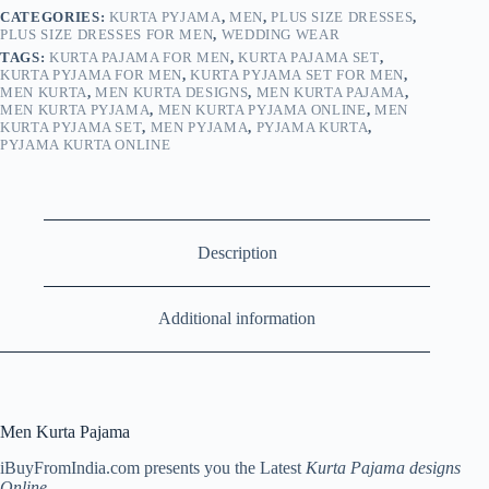
CATEGORIES:
KURTA PYJAMA
,
MEN
,
PLUS SIZE DRESSES
,
PLUS SIZE DRESSES FOR MEN
,
WEDDING WEAR
TAGS:
KURTA PAJAMA FOR MEN
,
KURTA PAJAMA SET
,
KURTA PYJAMA FOR MEN
,
KURTA PYJAMA SET FOR MEN
,
MEN KURTA
,
MEN KURTA DESIGNS
,
MEN KURTA PAJAMA
,
MEN KURTA PYJAMA
,
MEN KURTA PYJAMA ONLINE
,
MEN
KURTA PYJAMA SET
,
MEN PYJAMA
,
PYJAMA KURTA
,
PYJAMA KURTA ONLINE
Description
Additional information
Men Kurta Pajama
iBuyFromIndia.com presents you the Latest
Kurta Pajama designs
Online
.