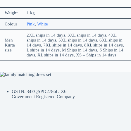
Weight
1 kg
Colour
Pink
,
White
2XL ships in 14 days, 3XL ships in 14 days, 4XL
Men
ships in 14 days, 5XL ships in 14 days, 6XL ships in
Kurta
14 days, 7XL ships in 14 days, 8XL ships in 14 days,
size
L ships in 14 days, M Ships in 14 days, S Ships in 14
days, XL ships in 14 days, XS – Ships in 14 days
GSTN: 34EQSPD2786L1Z6
Government Registered Company