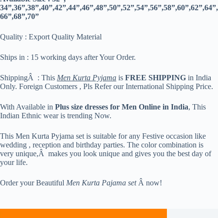
34”,36”,38”,40”,42”,44”,46”,48”,50”,52”,54”,56”,58”,60”,62”,64”,
66”,68”,70”
Quality : Export Quality Material
Ships in : 15 working days after Your Order.
ShippingÂ : This
Men Kurta Pyjama
is
FREE SHIPPING
in India
Only. Foreign Customers , Pls Refer our International Shipping Price.
With Available in
Plus size dresses for Men Online in India
, This
Indian Ethnic wear is trending Now.
This Men Kurta Pyjama set is suitable for any Festive occasion like
wedding , reception and birthday parties. The color combination is
very unique,Â makes you look unique and gives you the best day of
your life.
Order your Beautiful
Men Kurta Pajama set
Â now!