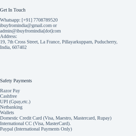
Get In Touch
Whatsapp: [+91] 7708789520
ibuyfromindia@gmail.com or
admin@ibuyfromindia[dot]com
Address:
19, 7th Cross Street, La France, Pillayarkuppam, Puducherry,
India, 607402
Safety Payments
Razor Pay
Cashfree
UPI (Gpay,etc.)
Netbanking
Wallets
Domestic Credit Card (Visa, Maestro, Mastercard, Rupay)
International CC (Visa, MasterCard).
Paypal (International Payments Only)