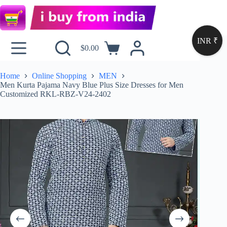
INR ₹
$
0.00
Home
Online Shopping
MEN
Men Kurta Pajama Navy Blue Plus Size Dresses for Men
Customized RKL-RBZ-V24-2402