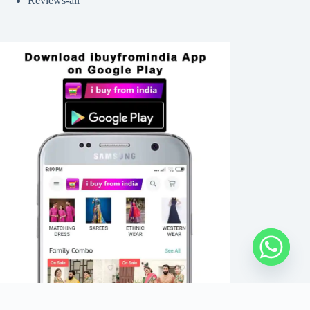
Reviews-all