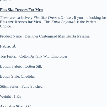
Plus Size Dresses For Men
These are exclusively
Plus Size Dresses Online
. If you are looking for
Plus size Dresses for Men
, This
Kurta Pajama
Â is the Perfect
Choice.
Product Name : Designer Customized
Men Kurta Pajama
Fabric :Â
Top Fabric : Cotton Art Silk With Embroider
Bottom Fabric : Cotton Silk
Botton Style: Chudidar
Stitch Status : Fully Stitched
Weight : 1 Kg
Available Size : 32”,