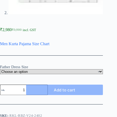
₹
2,980
₹
3,900
incl. GST
Men Kurta Pajama Size Chart
Father Dress Size
Add to cart
SKU:
RKL-RBZ-V24-2402