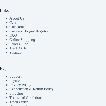
Links
About Us
Cart
Checkout
Customer Login/ Register
FAQ
Online Shopping
Seller Guide
Track Order
Sitemap
Help
Support
Payment
Privacy Policy
Cancellation & Return Policy
Shipping
Terms and Conditions
Track Order