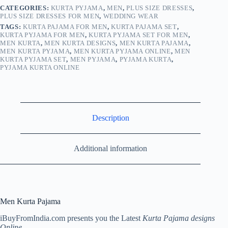
CATEGORIES:
KURTA PYJAMA
,
MEN
,
PLUS SIZE DRESSES
,
PLUS SIZE DRESSES FOR MEN
,
WEDDING WEAR
TAGS:
KURTA PAJAMA FOR MEN
,
KURTA PAJAMA SET
,
KURTA PYJAMA FOR MEN
,
KURTA PYJAMA SET FOR MEN
,
MEN KURTA
,
MEN KURTA DESIGNS
,
MEN KURTA PAJAMA
,
MEN KURTA PYJAMA
,
MEN KURTA PYJAMA ONLINE
,
MEN
KURTA PYJAMA SET
,
MEN PYJAMA
,
PYJAMA KURTA
,
PYJAMA KURTA ONLINE
Description
Additional information
Men Kurta Pajama
iBuyFromIndia.com presents you the Latest
Kurta Pajama designs
Online
.