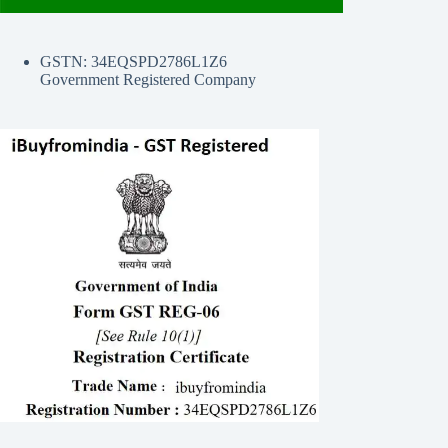
GSTN: 34EQSPD2786L1Z6
Government Registered Company