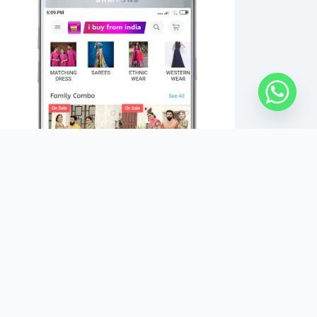
Copyright Â© 2026 - IBUYFROMINDIA - All Rights