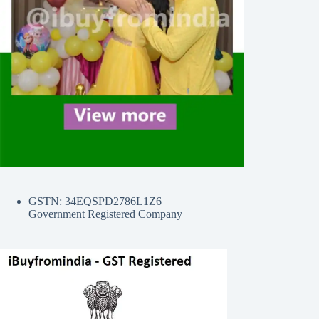
GSTN: 34EQSPD2786L1Z6
Government Registered Company