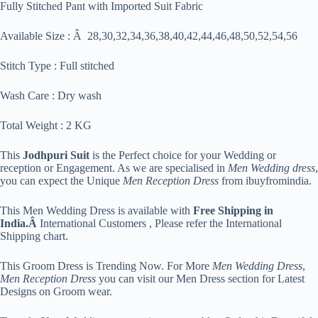
Fully Stitched Pant with Imported Suit Fabric
Available Size : Â 28,30,32,34,36,38,40,42,44,46,48,50,52,54,56
Stitch Type : Full stitched
Wash Care : Dry wash
Total Weight : 2 KG
This
Jodhpuri Suit
is the Perfect choice for your Wedding or
reception or Engagement. As we are specialised in
Men Wedding dress
,
you can expect the Unique
Men Reception Dress
from ibuyfromindia.
This Men Wedding Dress is available with
Free Shipping in
India.Â
International Customers , Please refer the International
Shipping chart.
This Groom Dress is Trending Now. For More
Men Wedding Dress
,
Men Reception Dress
you can visit our Men Dress section for Latest
Designs on Groom wear.