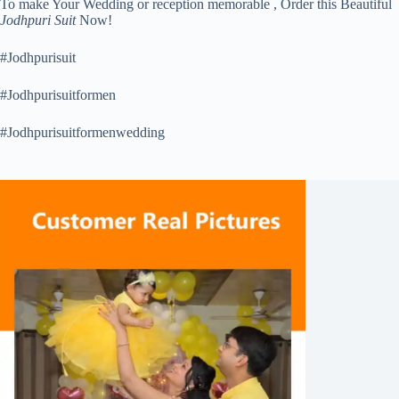
To make Your Wedding or reception memorable , Order this Beautiful
Jodhpuri Suit
Now!
#Jodhpurisuit
#Jodhpurisuitformen
#Jodhpurisuitformenwedding