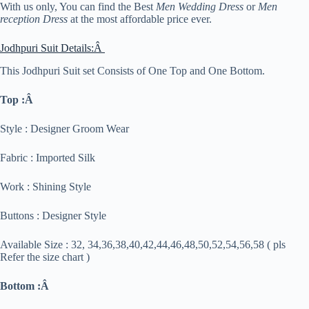
With us only, You can find the Best
Men Wedding Dress
or
Men
reception Dress
at the most affordable price ever.
Jodhpuri Suit Details:Â
This Jodhpuri Suit set Consists of One Top and One Bottom.
Top :Â
Style : Designer Groom Wear
Fabric : Imported Silk
Work : Shining Style
Buttons : Designer Style
Available Size : 32, 34,36,38,40,42,44,46,48,50,52,54,56,58 ( pls
Refer the size chart )
Bottom :Â