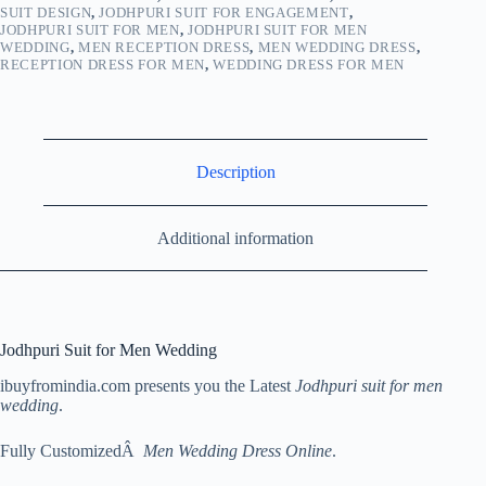
SUIT DESIGN
,
JODHPURI SUIT FOR ENGAGEMENT
,
JODHPURI SUIT FOR MEN
,
JODHPURI SUIT FOR MEN
WEDDING
,
MEN RECEPTION DRESS
,
MEN WEDDING DRESS
,
RECEPTION DRESS FOR MEN
,
WEDDING DRESS FOR MEN
Description
Additional information
Jodhpuri Suit for Men Wedding
ibuyfromindia.com presents you the Latest
Jodhpuri suit for men
wedding
.
Fully CustomizedÂ
Men Wedding Dress Online
.