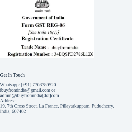
Get In Touch
Whatsapp: [+91] 7708789520
ibuyfromindia@gmail.com or
admin@ibuyfromindia[dot]com
Address:
19, 7th Cross Street, La France, Pillayarkuppam, Puducherry,
India, 607402