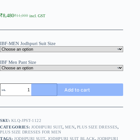
₹
8,480
₹
11,000
incl. GST
IBF-MEN Jodhpuri Suit Size
IBF Men Pant Size
Add to cart
SKU:
KLQ-JPST-1122
CATEGORIES:
JODHPURI SUIT
,
MEN
,
PLUS SIZE DRESSES
,
PLUS SIZE DRESSES FOR MEN
TAGS:
JODHPURI SUIT
,
JODHPURI SUIT BLACK
,
JODHPURI