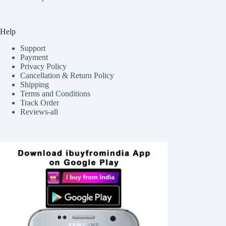
Help
Support
Payment
Privacy Policy
Cancellation & Return Policy
Shipping
Terms and Conditions
Track Order
Reviews-all