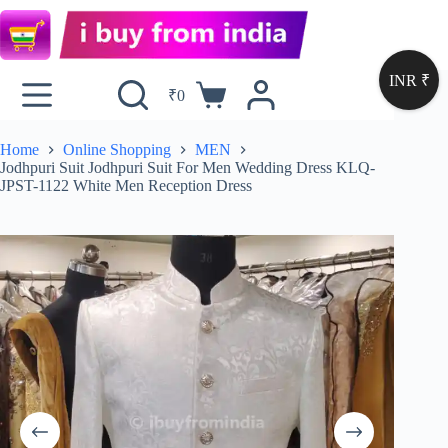
INR ₹
₹
0
Home
Online Shopping
MEN
Jodhpuri Suit Jodhpuri Suit For Men Wedding Dress KLQ-
JPST-1122 White Men Reception Dress