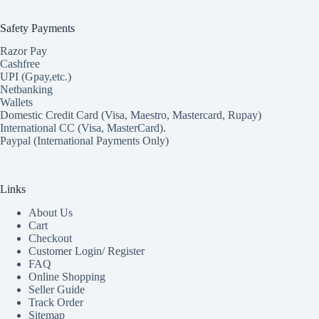
Safety Payments
Razor Pay
Cashfree
UPI (Gpay,etc.)
Netbanking
Wallets
Domestic Credit Card (Visa, Maestro, Mastercard, Rupay)
International CC (Visa, MasterCard).
Paypal (International Payments Only)
Links
About Us
Cart
Checkout
Customer Login/ Register
FAQ
Online Shopping
Seller Guide
Track Order
Sitemap