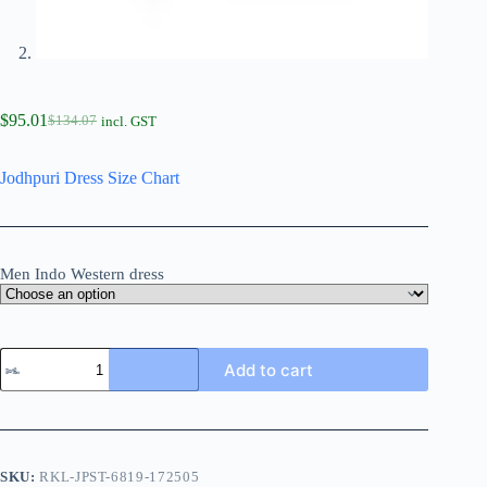
$
95.01
$
134.07
incl. GST
Jodhpuri Dress Size Chart
Men Indo Western dress
Add to cart
SKU:
RKL-JPST-6819-172505