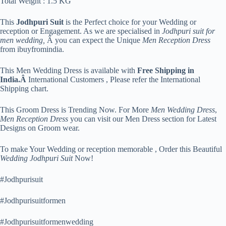
Total Weight : 1.5 KG
This
Jodhpuri Suit
is the Perfect choice for your Wedding or
reception or Engagement. As we are specialised in
Jodhpuri suit for
men wedding,
Â you can expect the Unique
Men Reception Dress
from ibuyfromindia.
This Men Wedding Dress is available with
Free Shipping in
India.Â
International Customers , Please refer the International
Shipping chart.
This Groom Dress is Trending Now. For More
Men Wedding Dress
,
Men Reception Dress
you can visit our Men Dress section for Latest
Designs on Groom wear.
To make Your Wedding or reception memorable , Order this Beautiful
Wedding Jodhpuri Suit
Now!
#Jodhpurisuit
#Jodhpurisuitformen
#Jodhpurisuitformenwedding