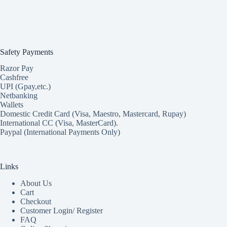
Safety Payments
Razor Pay
Cashfree
UPI (Gpay,etc.)
Netbanking
Wallets
Domestic Credit Card (Visa, Maestro, Mastercard, Rupay)
International CC (Visa, MasterCard).
Paypal (International Payments Only)
Links
About Us
Cart
Checkout
Customer Login/ Register
FAQ