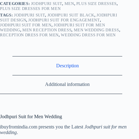
CATEGORIES:
JODHPURI SUIT
,
MEN
,
PLUS SIZE DRESSES
,
PLUS SIZE DRESSES FOR MEN
TAGS:
JODHPURI SUIT
,
JODHPURI SUIT BLACK
,
JODHPURI
SUIT DESIGN
,
JODHPURI SUIT FOR ENGAGEMENT
,
JODHPURI SUIT FOR MEN
,
JODHPURI SUIT FOR MEN
WEDDING
,
MEN RECEPTION DRESS
,
MEN WEDDING DRESS
,
RECEPTION DRESS FOR MEN
,
WEDDING DRESS FOR MEN
Description
Additional information
Jodhpuri Suit for Men Wedding
ibuyfromindia.com presents you the Latest
Jodhpuri suit for men
wedding
.