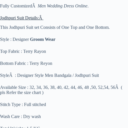
Fully CustomizedÂ
Men Wedding Dress Online
.
Jodhpuri Suit Details:Â
This Jodhpuri Suit set Consists of One Top and One Bottom.
Style : Designer
Groom Wear
Top Fabric : Terry Rayon
Bottom Fabric : Terry Reyon
StyleÂ : Designer Style Men Bandgala / Jodhpuri Suit
Available Size : 32, 34, 36, 38, 40, 42, 44, 46, 48 ,50, 52,54, 56Â (
pls Refer the size chart )
Stitch Type : Full stitched
Wash Care : Dry wash