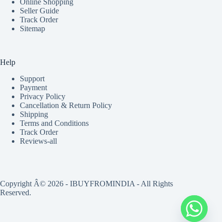
Online Shopping
Seller Guide
Track Order
Sitemap
Help
Support
Payment
Privacy Policy
Cancellation & Return Policy
Shipping
Terms and Conditions
Track Order
Reviews-all
Copyright Â© 2026 - IBUYFROMINDIA - All Rights
Reserved.