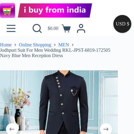
USD $
$
0.00
Home
Online Shopping
MEN
Jodhpuri Suit For Men Wedding RKL-JPST-6819-172505
Navy Blue Men Reception Dress