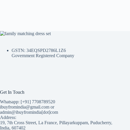
GSTN: 34EQSPD2786L1Z6
Government Registered Company
Get In Touch
Whatsapp: [+91] 7708789520
ibuyfromindia@gmail.com or
admin@ibuyfromindia[dot]com
Address:
19, 7th Cross Street, La France, Pillayarkuppam, Puducherry,
India, 607402