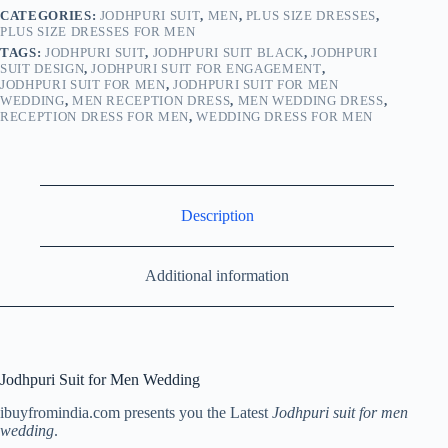
CATEGORIES:
JODHPURI SUIT
,
MEN
,
PLUS SIZE DRESSES
,
PLUS SIZE DRESSES FOR MEN
TAGS:
JODHPURI SUIT
,
JODHPURI SUIT BLACK
,
JODHPURI
SUIT DESIGN
,
JODHPURI SUIT FOR ENGAGEMENT
,
JODHPURI SUIT FOR MEN
,
JODHPURI SUIT FOR MEN
WEDDING
,
MEN RECEPTION DRESS
,
MEN WEDDING DRESS
,
RECEPTION DRESS FOR MEN
,
WEDDING DRESS FOR MEN
Description
Additional information
Jodhpuri Suit for Men Wedding
ibuyfromindia.com presents you the Latest
Jodhpuri suit for men
wedding
.