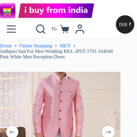
INR ₹
₹
0
Home
Online Shopping
MEN
Jodhpuri Suit For Men Wedding RKL-JPST-5701-164048
Pink White Men Reception Dress