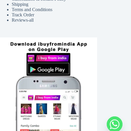
Shipping
Terms and Conditions
Track Order
Reviews-all