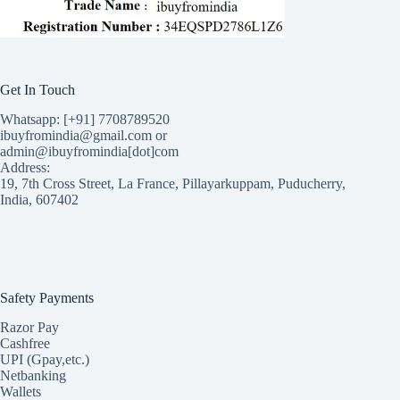
Get In Touch
Whatsapp: [+91] 7708789520
ibuyfromindia@gmail.com or
admin@ibuyfromindia[dot]com
Address:
19, 7th Cross Street, La France, Pillayarkuppam, Puducherry,
India, 607402
Safety Payments
Razor Pay
Cashfree
UPI (Gpay,etc.)
Netbanking
Wallets