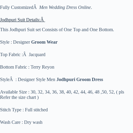
Fully CustomizedÂ
Men Wedding Dress Online
.
Jodhpuri Suit Details:Â
This Jodhpuri Suit set Consists of One Top and One Bottom.
Style : Designer
Groom Wear
Top Fabric :Â Jacquard
Bottom Fabric : Terry Reyon
StyleÂ : Designer Style Men
Jodhpuri Groom Dress
Available Size : 30, 32, 34, 36, 38, 40, 42, 44, 46, 48 ,50, 52, ( pls
Refer the size chart )
Stitch Type : Full stitched
Wash Care : Dry wash