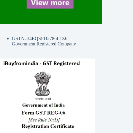
GSTN: 34EQSPD2786L1Z6
Government Registered Company