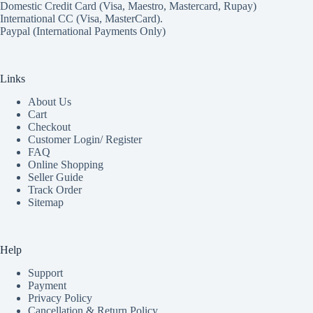
Domestic Credit Card (Visa, Maestro, Mastercard, Rupay)
International CC (Visa, MasterCard).
Paypal (International Payments Only)
Links
About Us
Cart
Checkout
Customer Login/ Register
FAQ
Online Shopping
Seller Guide
Track Order
Sitemap
Help
Support
Payment
Privacy Policy
Cancellation & Return Policy