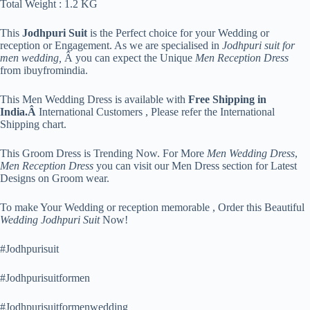
Total Weight : 1.2 KG
This
Jodhpuri Suit
is the Perfect choice for your Wedding or
reception or Engagement. As we are specialised in
Jodhpuri suit for
men wedding,
Â you can expect the Unique
Men Reception Dress
from ibuyfromindia.
This Men Wedding Dress is available with
Free Shipping in
India.Â
International Customers , Please refer the International
Shipping chart.
This Groom Dress is Trending Now. For More
Men Wedding Dress
,
Men Reception Dress
you can visit our Men Dress section for Latest
Designs on Groom wear.
To make Your Wedding or reception memorable , Order this Beautiful
Wedding Jodhpuri Suit
Now!
#Jodhpurisuit
#Jodhpurisuitformen
#Jodhpurisuitformenwedding