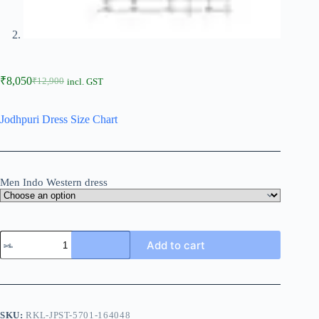
₹
8,050
₹
12,900
incl. GST
Jodhpuri Dress Size Chart
Men Indo Western dress
Add to cart
SKU:
RKL-JPST-5701-164048