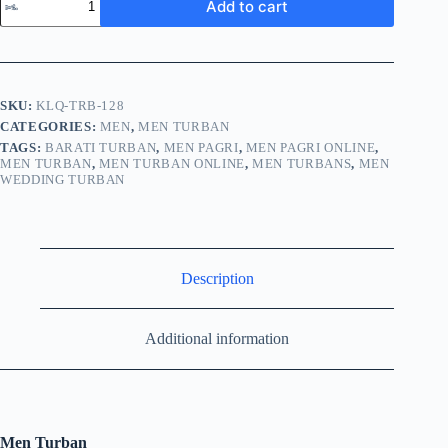
Add to cart
SKU:
KLQ-TRB-128
CATEGORIES:
MEN
,
MEN TURBAN
TAGS:
BARATI TURBAN
,
MEN PAGRI
,
MEN PAGRI ONLINE
,
MEN TURBAN
,
MEN TURBAN ONLINE
,
MEN TURBANS
,
MEN
WEDDING TURBAN
Description
Additional information
Men Turban