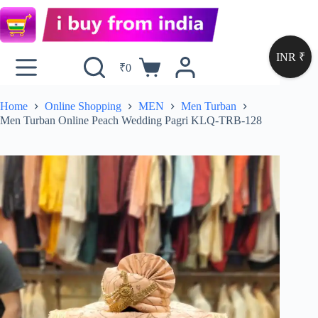
INR ₹
₹
0
Home
Online Shopping
MEN
Men Turban
Men Turban Online Peach Wedding Pagri KLQ-TRB-128