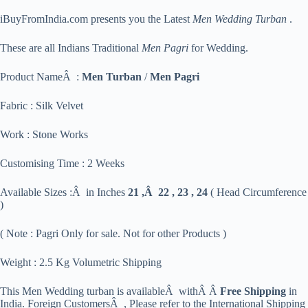
iBuyFromIndia.com presents you the Latest
Men Wedding Turban
.
These are all Indians Traditional
Men Pagri
for Wedding.
Product NameÂ :
Men Turban
/
Men Pagri
Fabric : Silk Velvet
Work : Stone Works
Customising Time : 2 Weeks
Available Sizes :Â in Inches
21 ,Â 22 , 23 , 24
( Head Circumference
)
( Note : Pagri Only for sale. Not for other Products )
Weight : 2.5 Kg Volumetric Shipping
This Men Wedding turban is availableÂ withÂ Â
Free Shipping
in
India. Foreign CustomersÂ , Please refer to the International Shipping