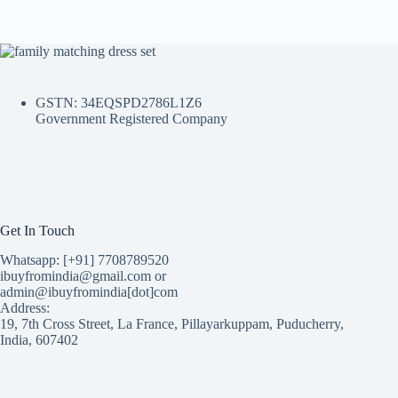
GSTN: 34EQSPD2786L1Z6
Government Registered Company
Get In Touch
Whatsapp: [+91] 7708789520
ibuyfromindia@gmail.com or
admin@ibuyfromindia[dot]com
Address:
19, 7th Cross Street, La France, Pillayarkuppam, Puducherry,
India, 607402