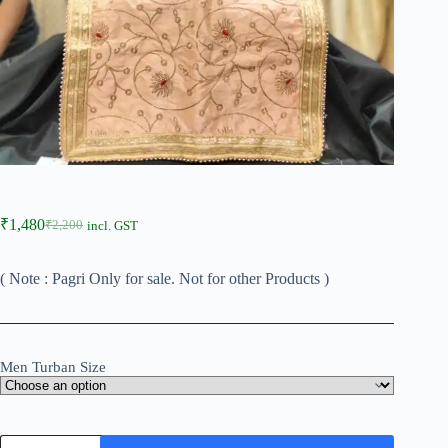
₹
1,480
₹
2,200
incl. GST
( Note : Pagri Only for sale. Not for other Products )
Men Turban Size