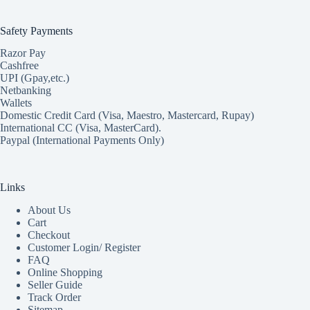
Safety Payments
Razor Pay
Cashfree
UPI (Gpay,etc.)
Netbanking
Wallets
Domestic Credit Card (Visa, Maestro, Mastercard, Rupay)
International CC (Visa, MasterCard).
Paypal (International Payments Only)
Links
About Us
Cart
Checkout
Customer Login/ Register
FAQ
Online Shopping
Seller Guide
Track Order
Sitemap