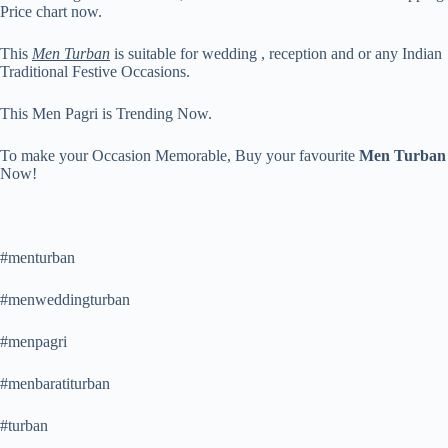
Price chart now.
This
Men Turban
is suitable for wedding , reception and or any Indian
Traditional Festive Occasions.
This Men Pagri is Trending Now.
To make your Occasion Memorable, Buy your favourite
Men Turban
Now!
#menturban
#menweddingturban
#menpagri
#menbaratiturban
#turban