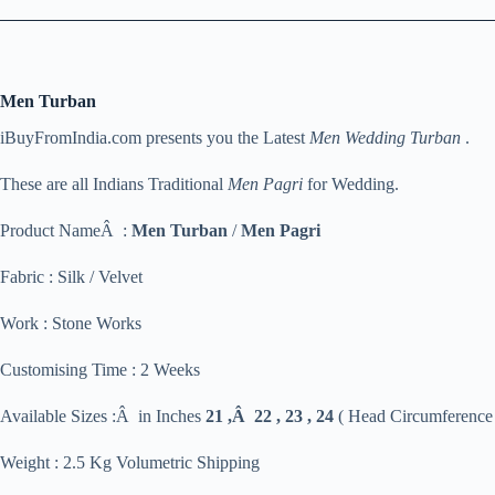
Men Turban
iBuyFromIndia.com presents you the Latest
Men Wedding Turban
.
These are all Indians Traditional
Men Pagri
for Wedding.
Product NameÂ :
Men Turban
/
Men Pagri
Fabric : Silk / Velvet
Work : Stone Works
Customising Time : 2 Weeks
Available Sizes :Â in Inches
21 ,Â 22 , 23 , 24
( Head Circumference
Weight : 2.5 Kg Volumetric Shipping