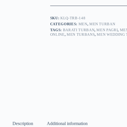
SKU:
KLQ-TRB-148
CATEGORIES:
MEN
,
MEN TURBAN
TAGS:
BARATI TURBAN
,
MEN PAGRI
,
MEN
ONLINE
,
MEN TURBANS
,
MEN WEDDING 
Description
Additional information