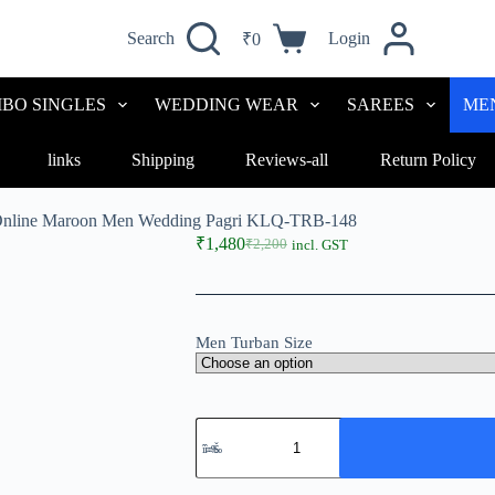
Search
Login
₹
0
BO SINGLES
WEDDING WEAR
SAREES
ME
links
Shipping
Reviews-all
Return Policy
Online Maroon Men Wedding Pagri KLQ-TRB-148
₹
1,480
₹
2,200
incl. GST
Men Turban Size