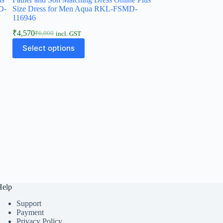
D-
Size Dress for Men Aqua RKL-FSMD-
116946
₹
4,570
₹
6,000
incl. GST
Select options
Help
Support
Payment
Privacy Policy