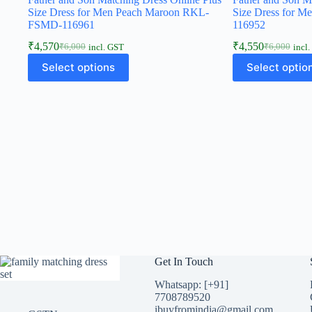
Size Dress for Men Peach Maroon RKL-
Size Dress for 
FSMD-116961
116952
₹
4,570
₹
4,550
₹
6,000
₹
6,000
incl. GST
incl
Select options
Select optio
Get In Touch
Whatsapp: [+91]
7708789520
ibuyfromindia@gmail.com