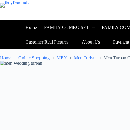
Home
FAMILY COMBO SET
FAMILY COM
Customer Real Pictures
About Us
Payment
Home
Online Shopping
MEN
Men Turban
Men Turban 