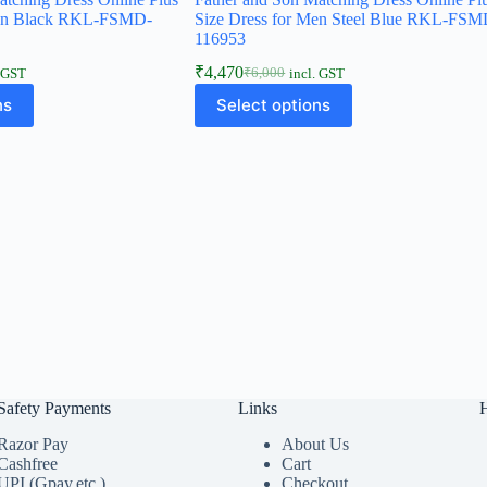
Men Black RKL-FSMD-
Size Dress for Men Steel Blue RKL-FSM
116953
₹
4,470
₹
6,000
. GST
incl. GST
ns
Select options
Safety Payments
Links
Razor Pay
About Us
Cashfree
Cart
UPI (Gpay,etc.)
Checkout