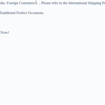
dia. Foreign CustomersÂ , Please refer to the International Shipping P
 Traditional Festive Occasions.
Now!