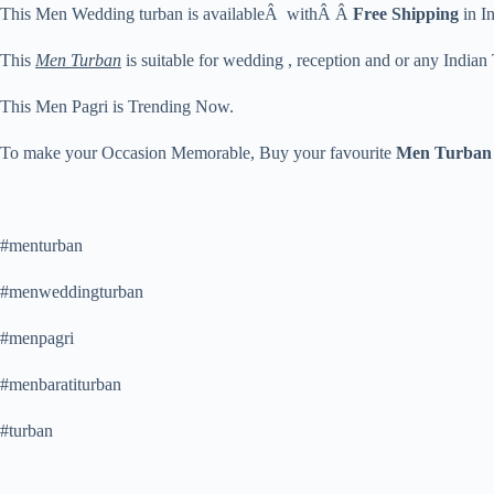
This Men Wedding turban is availableÂ withÂ Â
Free Shipping
in In
This
Men Turban
is suitable for wedding , reception and or any Indian
This Men Pagri is Trending Now.
To make your Occasion Memorable, Buy your favourite
Men Turban
#menturban
#menweddingturban
#menpagri
#menbaratiturban
#turban