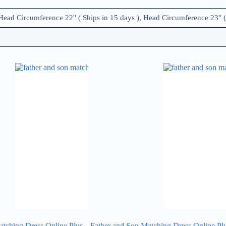
Head Circumference 22'' ( Ships in 15 days ), Head Circumference 23'' (
atching Dress Online Plus
Father and Son Matching Dress Online Pl