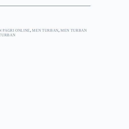
 PAGRI ONLINE
,
MEN TURBAN
,
MEN TURBAN
TURBAN