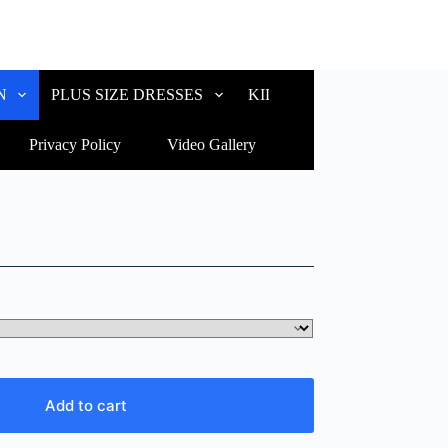
N
PLUS SIZE DRESSES
KIDS WEAR
CUSTOM
Privacy Policy
Video Gallery
Add to cart