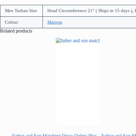
Men Turban Size
Head Circumference 21'' ( Ships in 15 days ), 
Colour
Maroon
Related products
Father and Son Matching Dress Online Plus
Father and Son M