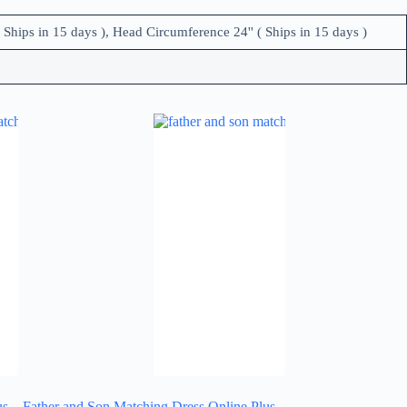
 Ships in 15 days ), Head Circumference 24'' ( Ships in 15 days )
us
Father and Son Matching Dress Online Plus