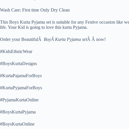
Wash Care: First time Only Dry Clean
This Boys Kurta Pyjama set is suitable for any Festive occasion like 
life. Your Kid is going to love this kurta Pyjama.
Order your BeautifulÂ
BoyÂ Kurta Pyjama set
Â Â now!
#KidsEthnicWear
#BoysKurtaDesigns
#KurtaPajamaForBoys
#KurtaPyjamaForBoys
#PyjamaKurtaOnline
#BoysKurtaPyjama
#BoysKurtaOnline