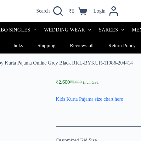
Search
Login
₹
0
Shopping
cart
BO SINGLES
WEDDING WEAR
SAREES
ME
links
Shipping
Reviews-all
Return Policy
y Kurta Pajama Online Grey Black RKL-BYKUR-11986-204414
₹
2,600
₹
5,000
incl. GST
Original
Current
price
price
was:
is:
Kids Kurta Pajama size chart here
₹5,000.
₹2,600.
Customized Kid Size