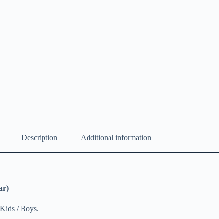
Description
Additional information
ar)
Kids / Boys.