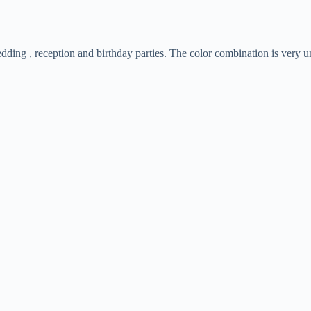
wedding , reception and birthday parties. The color combination is ver