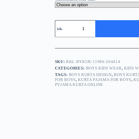
Boy
Kurta
Pajama
Online
Grey
Black
RKL-
BYKUR-
SKU:
RKL-BYKUR-11986-204414
11986-
CATEGORIES:
BOYS KIDS WEAR
,
KIDS 
204414
TAGS:
BOYS KURTA DESIGN
,
BOYS KURT
quantity
FOR BOYS
,
KURTA PAJAMA FOR BOYS
,
KU
PYJAMA KURTA ONLINE