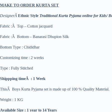
MAKE TO ORDER KURTA SET
DesignerÂ
Ethnic Style
Traditional Kurta Pyjama online for Kids/ B
Fabric :Â Top – Cotton jacquard
Fabric :Â Bottom – Banarasi Dhupion Silk
Bottom Type : Chididhar
Customizing time : 2 weeks
Type : Fully Stitched
Shippping timeÂ : 1 Week
ThisÂ Boys Kurta Pyjama set is made up of 100 % Quality Material.
Weight : 1 KG
Available Size : 1 year to 14 Years