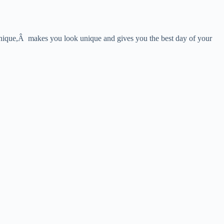
y unique,Â makes you look unique and gives you the best day of your