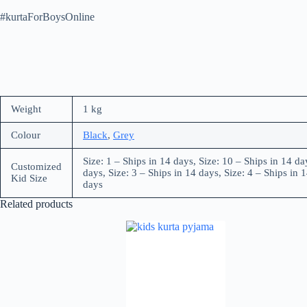
#kurtaForBoysOnline
Weight
1 kg
Colour
Black
,
Grey
Size: 1 – Ships in 14 days, Size: 10 – Ships in 14 da
Customized
days, Size: 3 – Ships in 14 days, Size: 4 – Ships in 1
Kid Size
days
Related products