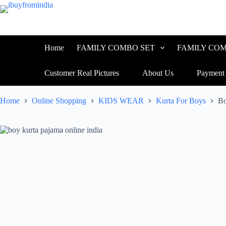
Skip
to
content
Home
FAMILY COMBO SET
FAMILY COM
Customer Real Pictures
About Us
Payment
Home
Online Shopping
KIDS WEAR
Kurta For Boys
Bo