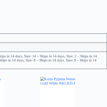
hips in 14 days, Size: 14 – Ships in 14 days, Size: 2 – Ships in 14
Ships in 14 days, Size: 8 – Ships in 14 days, Size: 9 – Ships in 14