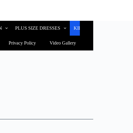
N
PLUS SIZE DRESSES
KIDS WEAR
CUSTOM
Privacy Policy
Video Gallery