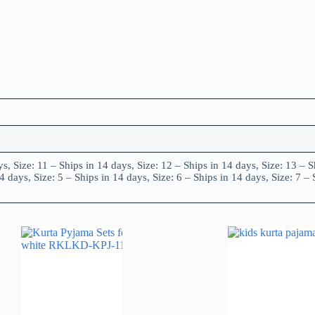
ys, Size: 11 – Ships in 14 days, Size: 12 – Ships in 14 days, Size: 13 – S
4 days, Size: 5 – Ships in 14 days, Size: 6 – Ships in 14 days, Size: 7 – 