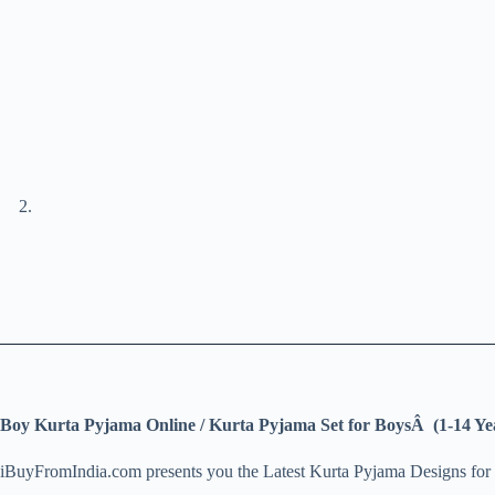
Boy Kurta Pyjama Online / Kurta Pyjama Set for BoysÂ (1-14 Ye
iBuyFromIndia.com presents you the Latest Kurta Pyjama Designs for 