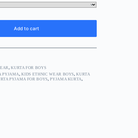
Add to cart
WEAR
,
KURTA FOR BOYS
A PYJAMA
,
KIDS ETHNIC WEAR BOYS
,
KURTA
RTA PYJAMA FOR BOYS
,
PYJAMA KURTA
,