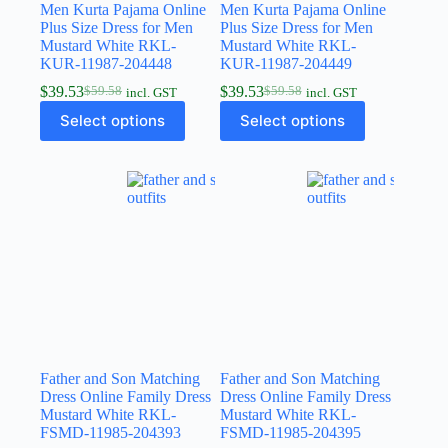
Men Kurta Pajama Online
Men Kurta Pajama Online
Plus Size Dress for Men
Plus Size Dress for Men
Mustard White RKL-
Mustard White RKL-
KUR-11987-204448
KUR-11987-204449
$
39.53
$
39.53
$
59.58
$
59.58
incl. GST
incl. GST
Select options
Select options
Father and Son Matching
Father and Son Matching
Dress Online Family Dress
Dress Online Family Dress
Mustard White RKL-
Mustard White RKL-
FSMD-11985-204393
FSMD-11985-204395