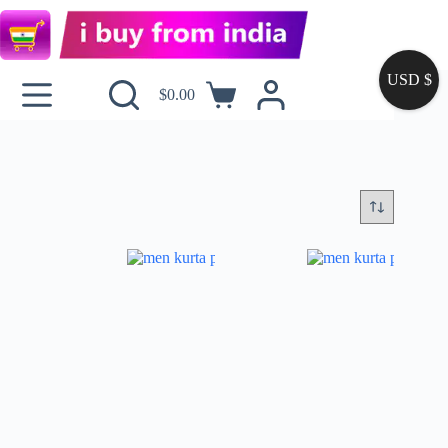
USD $
$
0.00