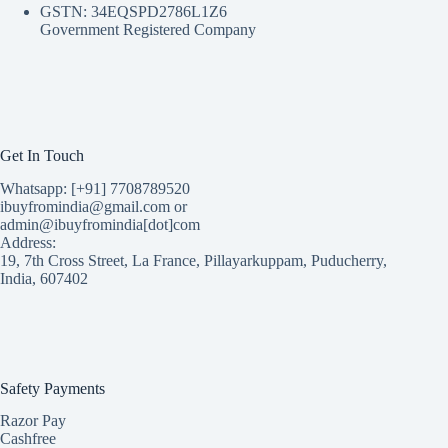
GSTN: 34EQSPD2786L1Z6
Government Registered Company
Get In Touch
Whatsapp: [+91] 7708789520
ibuyfromindia@gmail.com or
admin@ibuyfromindia[dot]com
Address:
19, 7th Cross Street, La France, Pillayarkuppam, Puducherry,
India, 607402
Safety Payments
Razor Pay
Cashfree