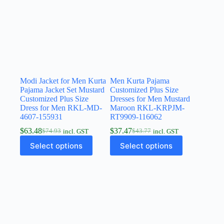
Modi Jacket for Men Kurta
Men Kurta Pajama
Pajama Jacket Set Mustard
Customized Plus Size
Customized Plus Size
Dresses for Men Mustard
Dress for Men RKL-MD-
Maroon RKL-KRPJM-
4607-155931
RT9909-116062
$
63.48
$
37.47
$
74.93
$
43.77
incl. GST
incl. GST
Select options
Select options