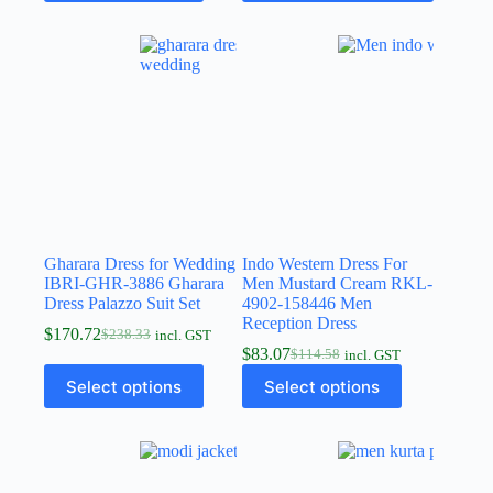
Gharara Dress for Wedding
Indo Western Dress For
IBRI-GHR-3886 Gharara
Men Mustard Cream RKL-
Dress Palazzo Suit Set
4902-158446 Men
Reception Dress
$
170.72
$
238.33
incl. GST
$
83.07
$
114.58
incl. GST
Select options
Select options