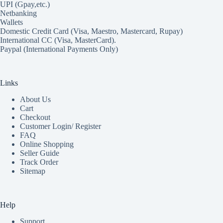
UPI (Gpay,etc.)
Netbanking
Wallets
Domestic Credit Card (Visa, Maestro, Mastercard, Rupay)
International CC (Visa, MasterCard).
Paypal (International Payments Only)
Links
About Us
Cart
Checkout
Customer Login/ Register
FAQ
Online Shopping
Seller Guide
Track Order
Sitemap
Help
Support