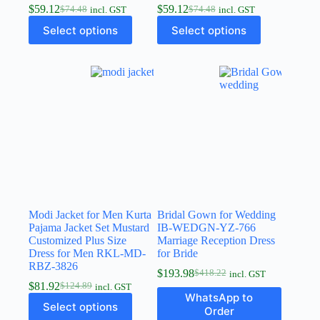
$
59.12
$
59.12
$
74.48
$
74.48
incl. GST
incl. GST
Select options
Select options
Modi Jacket for Men Kurta
Bridal Gown for Wedding
Pajama Jacket Set Mustard
IB-WEDGN-YZ-766
Customized Plus Size
Marriage Reception Dress
Dress for Men RKL-MD-
for Bride
RBZ-3826
$
193.98
$
418.22
incl. GST
$
81.92
$
124.89
incl. GST
WhatsApp to
Select options
Order